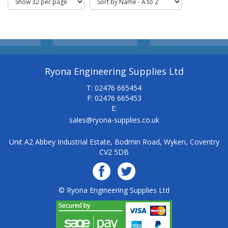
Ryona Engineering Supplies Ltd
T: 02476 665454
F: 02476 665453
E:
sales@ryona-supplies.co.uk
Unit A2 Abbey Industrial Estate, Bodmin Road, Wyken, Coventry
CV2 5DB
© Ryona Engineering Supplies Ltd