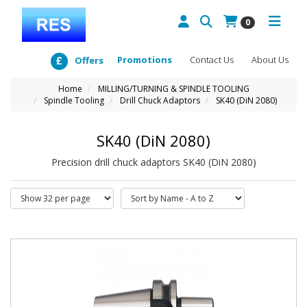
0
Promotions
Contact Us
About Us
Offers
Home
MILLING/TURNING & SPINDLE TOOLING
Spindle Tooling
Drill Chuck Adaptors
SK40 (DiN 2080)
SK40 (DiN 2080)
Precision drill chuck adaptors SK40 (DiN 2080)