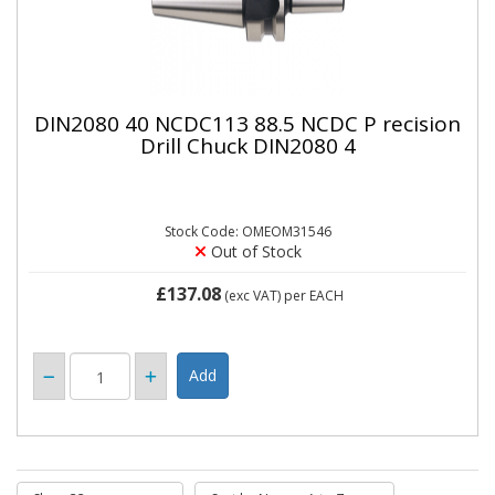
DIN2080 40 NCDC113 88.5 NCDC P recision
Drill Chuck DIN2080 4
Stock Code: OMEOM31546
Out of Stock
£137.08
(exc VAT)
per EACH