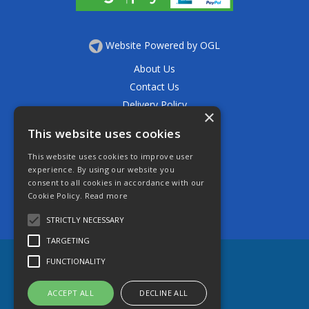
Website Powered by OGL
About Us
Contact Us
Delivery Policy
×
Privacy Policy
This website uses cookies
Returns Policy
This website uses cookies to improve user
Terms & Conditions
experience. By using our website you
Open Hours:
consent to all cookies in accordance with our
Mon - Thurs 7.30am - 5.30pm
Cookie Policy.
Read more
Friday 7.30am - 4.30pm
Saturday 7.30am - 11.30am
STRICTLY NECESSARY
TARGETING
FUNCTIONALITY
ACCEPT ALL
DECLINE ALL