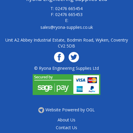
T: 02476 665454
F: 02476 665453
E:
sales@ryona-supplies.co.uk
Unit A2 Abbey Industrial Estate, Bodmin Road, Wyken, Coventry
CV2 5DB
© Ryona Engineering Supplies Ltd
Website Powered by OGL
About Us
Contact Us