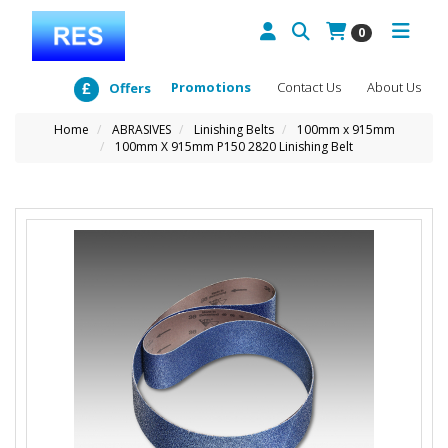
0
Promotions
Contact Us
About Us
Offers
Home
ABRASIVES
Linishing Belts
100mm x 915mm
100mm X 915mm P150 2820 Linishing Belt