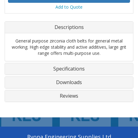
Add to Quote
Descriptions
General purpose zirconia cloth belts for general metal
working. High edge stability and active additives, large grit
range offers multi-purpose use.
Specifications
Downloads
Reviews
Ryona Engineering Supplies Ltd