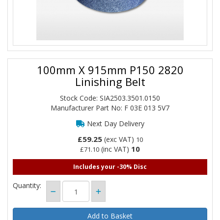
100mm X 915mm P150 2820
Linishing Belt
Stock Code: SIA2503.3501.0150
Manufacturer Part No: F 03E 013 5V7
Next Day Delivery
£59.25
(exc VAT)
10
10
(inc VAT)
£71.10
Includes your -30% Disc
Quantity: