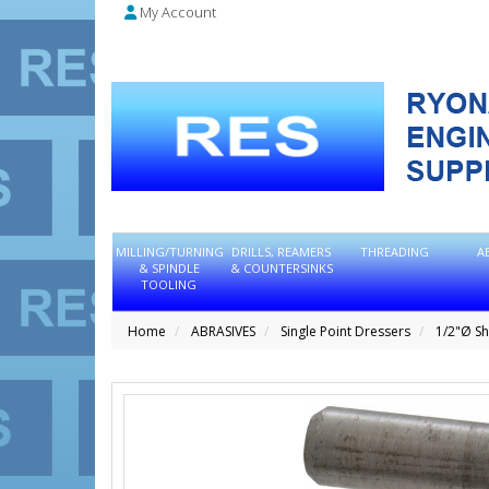
My Account
MILLING/TURNING
DRILLS, REAMERS
THREADING
A
& SPINDLE
& COUNTERSINKS
TOOLING
Home
ABRASIVES
Single Point Dressers
1/2"Ø S