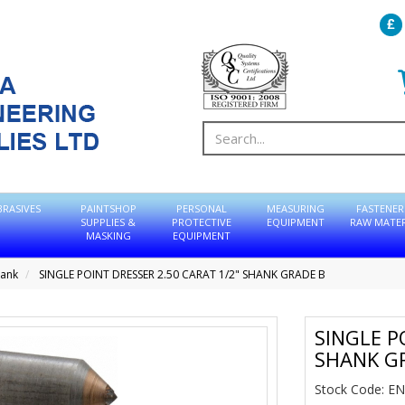
BRASIVES
PAINTSHOP
PERSONAL
MEASURING
FASTENER
SUPPLIES &
PROTECTIVE
EQUIPMENT
RAW MATER
MASKING
EQUIPMENT
hank
SINGLE POINT DRESSER 2.50 CARAT 1/2" SHANK GRADE B
SINGLE P
SHANK G
Stock Code: E