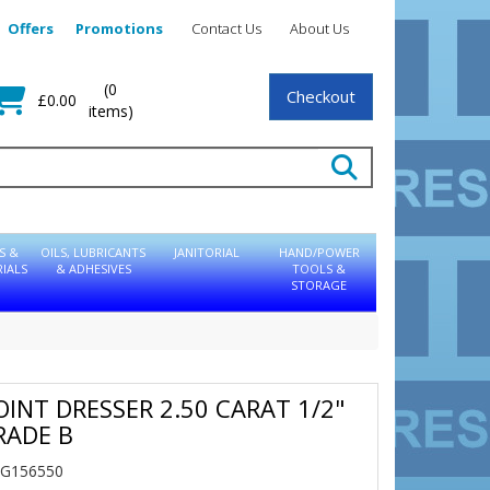
Offers
Promotions
Contact Us
About Us
(0
Checkout
£0.00
items)
S &
OILS, LUBRICANTS
JANITORIAL
HAND/POWER
IALS
& ADHESIVES
TOOLS &
STORAGE
OINT DRESSER 2.50 CARAT 1/2"
RADE B
NG156550