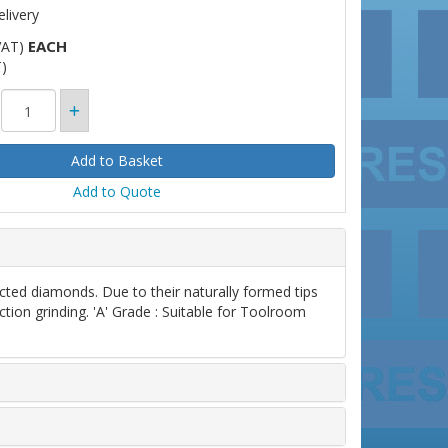
livery
EACH
VAT)
)
Add to Quote
d diamonds. Due to their naturally formed tips
ction grinding. 'A' Grade : Suitable for Toolroom