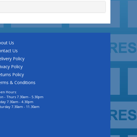
bout Us
ontact Us
livery Policy
ivacy Policy
turns Policy
erms & Conditions
en Hours:
n - Thurs 7.30am - 5.30pm
iday 7.30am - 4.30pm
turday 7.30am - 11.30am