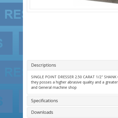
Descriptions
SINGLE POINT DRESSER 2.50 CARAT 1/2" SHANK GRAD
they posses a higher abrasive quality and a greater 
and General machine shop
Specifications
Downloads