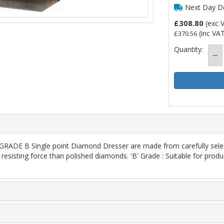
Next Day De
£308.80
(exc 
(inc VAT
£370.56
Quantity:
E B Single point Diamond Dresser are made from carefully selecte
resisting force than polished diamonds. 'B' Grade : Suitable for produ