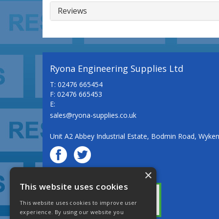
Reviews
Ryona Engineering Supplies Ltd
T: 02476 665454
F: 02476 665453
E:
sales@ryona-supplies.co.uk
Unit A2 Abbey Industrial Estate, Bodmin Road, Wyke
×
© Ryona Engineering Supplies Ltd
This website uses cookies
This website uses cookies to improve user
experience. By using our website you