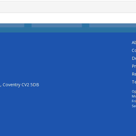
A
C
De
Pr
Re
T
n, Coventry CV2 5DB
Op
Mo
Fr
Sa