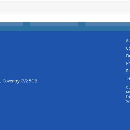
A
C
De
Pr
Re
T
n, Coventry CV2 5DB
Op
Mo
Fr
Sa