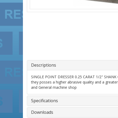
Descriptions
SINGLE POINT DRESSER 0.25 CARAT 1/2" SHANK GRAD
they posses a higher abrasive quality and a greater 
and General machine shop
Specifications
Downloads