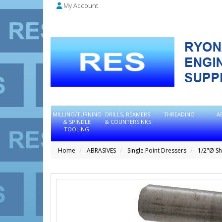
My Account
MILLING/TURNING
DRILLS, REAMERS
THREADING
A
& SPINDLE
& COUNTERSINKS
TOOLING
Home
ABRASIVES
Single Point Dressers
1/2"Ø S