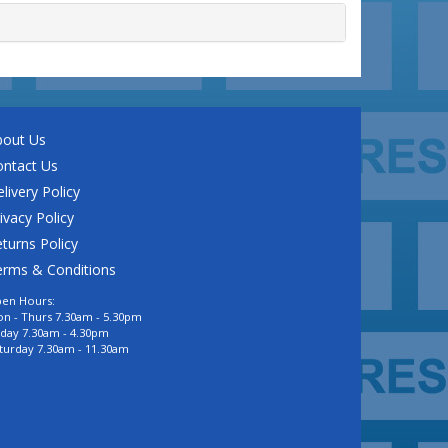
bout Us
ontact Us
livery Policy
ivacy Policy
turns Policy
erms & Conditions
en Hours:
n - Thurs 7.30am - 5.30pm
iday 7.30am - 4.30pm
turday 7.30am - 11.30am