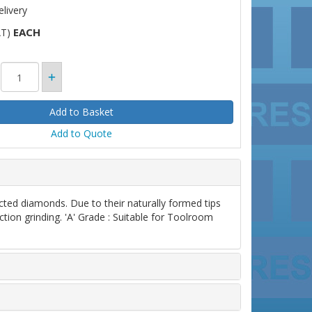
livery
EACH
AT)
Add to Quote
d diamonds. Due to their naturally formed tips
ction grinding. 'A' Grade : Suitable for Toolroom