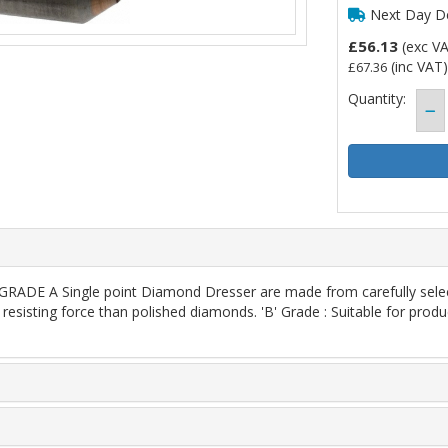
Next Day De
£56.13
(exc V
(inc VAT)
£67.36
Quantity:
E A Single point Diamond Dresser are made from carefully selecte
resisting force than polished diamonds. 'B' Grade : Suitable for produ