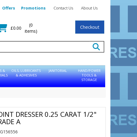
Offers
Promotions
Contact Us
About Us
(0
Checkout
£0.00
items)
S &
OILS, LUBRICANTS
JANITORIAL
HAND/POWER
IALS
& ADHESIVES
TOOLS &
STORAGE
OINT DRESSER 0.25 CARAT 1/2"
RADE A
NG156556