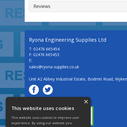
Reviews
Ryona Engineering Supplies Ltd
T: 02476 665454
F: 02476 665453
E:
sales@ryona-supplies.co.uk
Unit A2 Abbey Industrial Estate, Bodmin Road, Wyke
×
© Ryona Engineering Supplies Ltd
This website uses cookies
This website uses cookies to improve user
experience. By using our website you