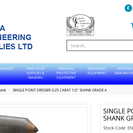
BRASIVES
PAINTSHOP
PERSONAL
MEASURING
FASTENER
SUPPLIES &
PROTECTIVE
EQUIPMENT
RAW MATER
MASKING
EQUIPMENT
hank
SINGLE POINT DRESSER 0.25 CARAT 1/2" SHANK GRADE A
SINGLE P
SHANK G
Stock Code: E