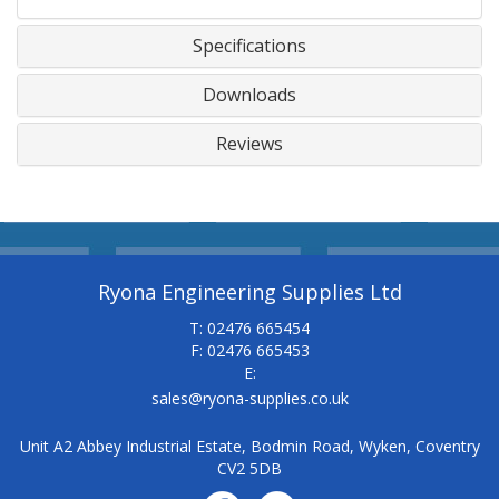
Specifications
Downloads
Reviews
Ryona Engineering Supplies Ltd
T: 02476 665454
F: 02476 665453
E:
sales@ryona-supplies.co.uk
Unit A2 Abbey Industrial Estate, Bodmin Road, Wyken, Coventry
CV2 5DB