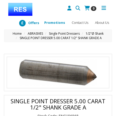
0
Promotions
Contact Us
About Us
Offers
Home
ABRASIVES
Single Point Dressers
1/2"Ø Shank
SINGLE POINT DRESSER 5.00 CARAT 1/2" SHANK GRADE A
SINGLE POINT DRESSER 5.00 CARAT
1/2" SHANK GRADE A
Stock Code: ENG156568