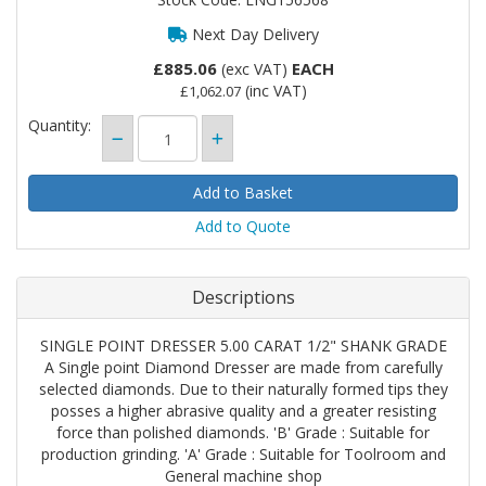
Next Day Delivery
£885.06
EACH
(exc VAT)
(inc VAT)
£1,062.07
Quantity:
Add to Quote
Descriptions
SINGLE POINT DRESSER 5.00 CARAT 1/2" SHANK GRADE
A Single point Diamond Dresser are made from carefully
selected diamonds. Due to their naturally formed tips they
posses a higher abrasive quality and a greater resisting
force than polished diamonds. 'B' Grade : Suitable for
production grinding. 'A' Grade : Suitable for Toolroom and
General machine shop