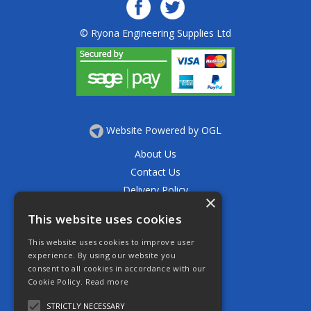
© Ryona Engineering Supplies Ltd
Website Powered by OGL
About Us
Contact Us
Delivery Policy
×
Privacy Policy
This website uses cookies
Returns Policy
This website uses cookies to improve user
Terms & Conditions
experience. By using our website you
Open Hours:
consent to all cookies in accordance with our
Mon - Thurs 7.30am - 5.30pm
Cookie Policy.
Read more
Friday 7.30am - 4.30pm
Saturday 7.30am - 11.30am
STRICTLY NECESSARY