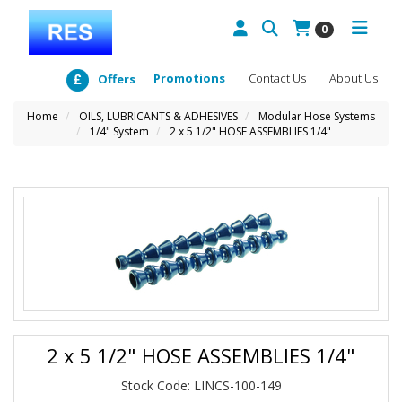
0
Promotions
Contact Us
About Us
Offers
Home
OILS, LUBRICANTS & ADHESIVES
Modular Hose Systems
1/4" System
2 x 5 1/2" HOSE ASSEMBLIES 1/4"
2 x 5 1/2" HOSE ASSEMBLIES 1/4"
Stock Code: LINCS-100-149