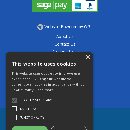
Website Powered by OGL
About Us
Contact Us
Delivery Policy
×
Privacy Policy
This website uses cookies
Returns Policy
This website uses cookies to improve user
Terms & Conditions
experience. By using our website you
Open Hours:
consent to all cookies in accordance with our
Mon - Thurs 7.30am - 5.30pm
Cookie Policy.
Read more
Friday 7.30am - 4.30pm
Saturday 7.30am - 11.30am
STRICTLY NECESSARY
TARGETING
FUNCTIONALITY