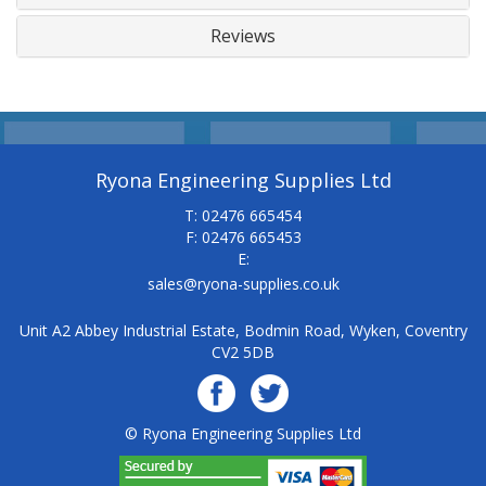
Reviews
Ryona Engineering Supplies Ltd
T: 02476 665454
F: 02476 665453
E:
sales@ryona-supplies.co.uk
Unit A2 Abbey Industrial Estate, Bodmin Road, Wyken, Coventry
CV2 5DB
© Ryona Engineering Supplies Ltd