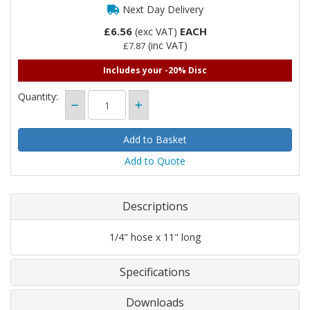
Next Day Delivery
£6.56
EACH
(exc VAT)
(inc VAT)
£7.87
Includes your -20% Disc
Quantity:
Add to Quote
Descriptions
1/4" hose x 11" long
Specifications
Downloads