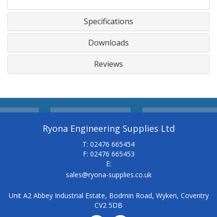
Specifications
Downloads
Reviews
Ryona Engineering Supplies Ltd
T: 02476 665454
F: 02476 665453
E:
sales@ryona-supplies.co.uk
Unit A2 Abbey Industrial Estate, Bodmin Road, Wyken, Coventry
CV2 5DB