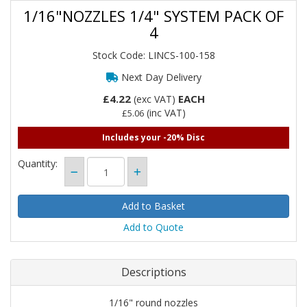
1/16"NOZZLES 1/4" SYSTEM PACK OF
4
Stock Code: LINCS-100-158
Next Day Delivery
£4.22
EACH
(exc VAT)
(inc VAT)
£5.06
Includes your -20% Disc
Quantity:
Add to Quote
Descriptions
1/16" round nozzles