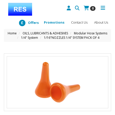
0
Promotions
Contact Us
About Us
Offers
Home
OILS, LUBRICANTS & ADHESIVES
Modular Hose Systems
1/4" System
1/16"NOZZLES 1/4" SYSTEM PACK OF 4