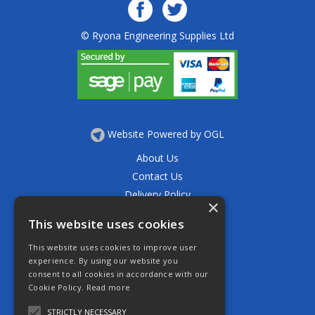
© Ryona Engineering Supplies Ltd
Website Powered by OGL
About Us
Contact Us
Delivery Policy
×
Privacy Policy
This website uses cookies
Returns Policy
This website uses cookies to improve user
Terms & Conditions
experience. By using our website you
Open Hours:
consent to all cookies in accordance with our
Mon - Thurs 7.30am - 5.30pm
Cookie Policy.
Read more
Friday 7.30am - 4.30pm
Saturday 7.30am - 11.30am
STRICTLY NECESSARY