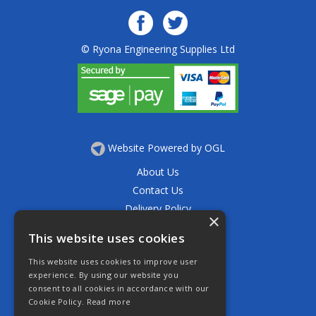
© Ryona Engineering Supplies Ltd
Website Powered by OGL
About Us
Contact Us
Delivery Policy
×
Privacy Policy
This website uses cookies
Returns Policy
This website uses cookies to improve user
Terms & Conditions
experience. By using our website you
Open Hours:
consent to all cookies in accordance with our
Mon - Thurs 7.30am - 5.30pm
Cookie Policy.
Read more
Friday 7.30am - 4.30pm