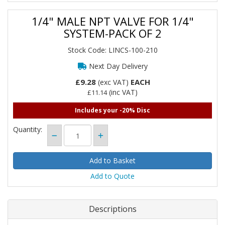
1/4" MALE NPT VALVE FOR 1/4"
SYSTEM-PACK OF 2
Stock Code: LINCS-100-210
Next Day Delivery
£9.28
EACH
(exc VAT)
(inc VAT)
£11.14
Includes your -20% Disc
Quantity:
Add to Quote
Descriptions