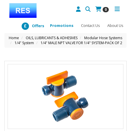
0
Promotions
Contact Us
About Us
Offers
Home
OILS, LUBRICANTS & ADHESIVES
Modular Hose Systems
1/4" System
1/4" MALE NPT VALVE FOR 1/4" SYSTEM-PACK OF 2