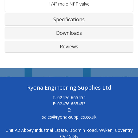
1/4" male NPT valve
Specifications
Downloads
Reviews
Ryona Engineering Supplies Ltd
T: 02476 665454
F: 02476 665453
E:
sales@ryona-supplies.co.uk
Unit A2 Abbey Industrial Estate, Bodmin Road, Wyken, Coventry
CV2 5DB