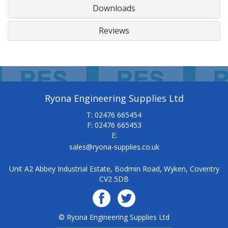
Downloads
Reviews
Ryona Engineering Supplies Ltd
T: 02476 665454
F: 02476 665453
E:
sales@ryona-supplies.co.uk
Unit A2 Abbey Industrial Estate, Bodmin Road, Wyken, Coventry
CV2 5DB
© Ryona Engineering Supplies Ltd