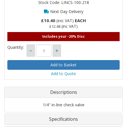
Stock Code: LINCS-100-218
Next Day Delivery
£10.40
EACH
(exc VAT)
(inc VAT)
£12.48
Includes your -20% Disc
Quantity:
Add to Quote
Descriptions
1/4" in-line check valve
Specifications