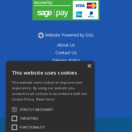
Website Powered by OGL
About Us
Contact Us
Delivery Policy
×
Privacy Policy
This website uses cookies
Returns Policy
This website uses cookies to improve user
Terms & Conditions
experience. By using our website you
Open Hours:
consent to all cookies in accordance with our
Mon - Thurs 7.30am - 5.30pm
Cookie Policy.
Read more
Friday 7.30am - 4.30pm
Saturday 7.30am - 11.30am
STRICTLY NECESSARY
TARGETING
FUNCTIONALITY