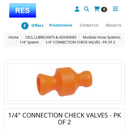
0
Promotions
Contact Us
About Us
Offers
Home
OILS, LUBRICANTS & ADHESIVES
Modular Hose Systems
1/4" System
1/4" CONNECTION CHECK VALVES - PK OF 2
1/4" CONNECTION CHECK VALVES - PK
OF 2