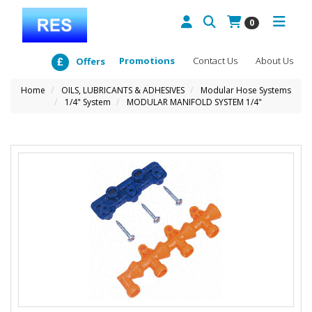
0
Promotions
Contact Us
About Us
Offers
Home
OILS, LUBRICANTS & ADHESIVES
Modular Hose Systems
1/4" System
MODULAR MANIFOLD SYSTEM 1/4"