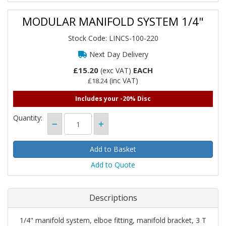
MODULAR MANIFOLD SYSTEM 1/4"
Stock Code: LINCS-100-220
Next Day Delivery
£15.20
EACH
(exc VAT)
(inc VAT)
£18.24
Includes your -20% Disc
Quantity:
Add to Quote
Descriptions
1/4" manifold system, elboe fitting, manifold bracket, 3 T