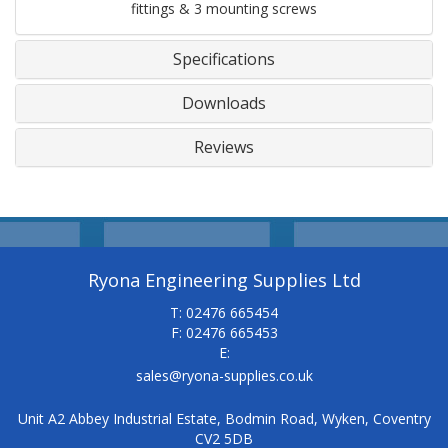
fittings & 3 mounting screws
Specifications
Downloads
Reviews
Ryona Engineering Supplies Ltd
T: 02476 665454
F: 02476 665453
E:
sales@ryona-supplies.co.uk
Unit A2 Abbey Industrial Estate, Bodmin Road, Wyken, Coventry
CV2 5DB