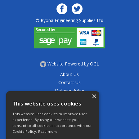
© Ryona Engineering Supplies Ltd
Website Powered by OGL
About Us
Contact Us
Delivery Policy
×
Privacy Policy
This website uses cookies
Returns Policy
This website uses cookies to improve user
Terms & Conditions
experience. By using our website you
Open Hours:
consent to all cookies in accordance with our
Mon - Thurs 7.30am - 5.30pm
Cookie Policy.
Read more
Friday 7.30am - 4.30pm