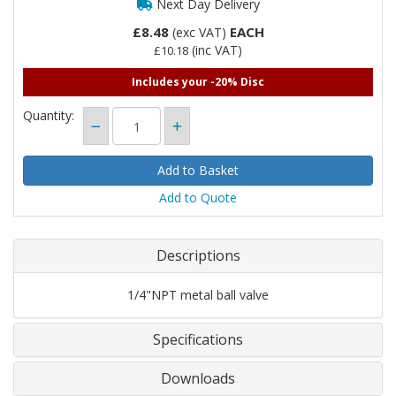
Next Day Delivery
£8.48
EACH
(exc VAT)
(inc VAT)
£10.18
Includes your -20% Disc
Quantity:
Add to Quote
Descriptions
1/4"NPT metal ball valve
Specifications
Downloads