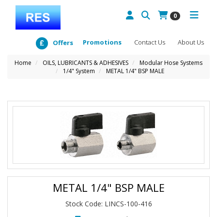
0
Promotions
Contact Us
About Us
Offers
Home
OILS, LUBRICANTS & ADHESIVES
Modular Hose Systems
1/4" System
METAL 1/4" BSP MALE
METAL 1/4" BSP MALE
Stock Code: LINCS-100-416