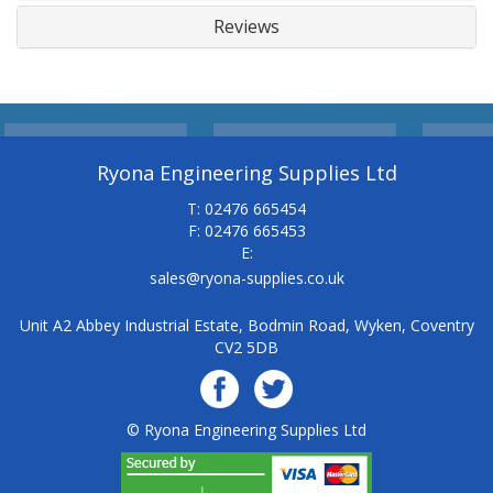
Reviews
Ryona Engineering Supplies Ltd
T: 02476 665454
F: 02476 665453
E:
sales@ryona-supplies.co.uk
Unit A2 Abbey Industrial Estate, Bodmin Road, Wyken, Coventry
CV2 5DB
© Ryona Engineering Supplies Ltd