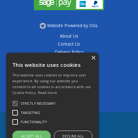
Website Powered by OGL
About Us
Contact Us
Delivery Policy
×
Privacy Policy
This website uses cookies
Returns Policy
This website uses cookies to improve user
Terms & Conditions
experience. By using our website you
Open Hours:
consent to all cookies in accordance with our
Mon - Thurs 7.30am - 5.30pm
Cookie Policy.
Read more
Friday 7.30am - 4.30pm
Saturday 7.30am - 11.30am
STRICTLY NECESSARY
TARGETING
FUNCTIONALITY
ACCEPT ALL
DECLINE ALL