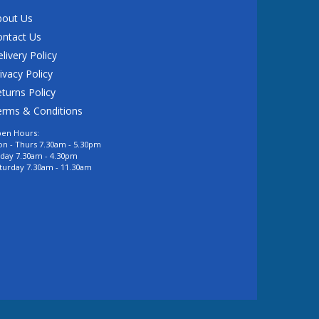
bout Us
ontact Us
livery Policy
ivacy Policy
turns Policy
erms & Conditions
en Hours:
n - Thurs 7.30am - 5.30pm
iday 7.30am - 4.30pm
turday 7.30am - 11.30am