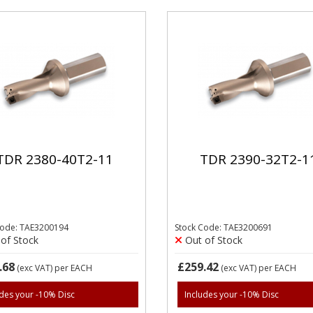
TDR 2380-40T2-11
TDR 2390-32T2-1
Code: TAE3200194
Stock Code: TAE3200691
of Stock
Out of Stock
.68
£259.42
(exc VAT)
per EACH
(exc VAT)
per EACH
udes your -10% Disc
Includes your -10% Disc