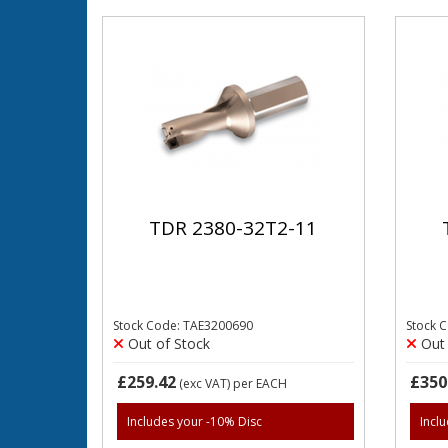
TDR 2380-32T2-11
Stock Code: TAE3200690
Stock 
Out of Stock
Out 
£259.42
£350
(exc VAT)
per EACH
Includes your -10% Disc
Incl