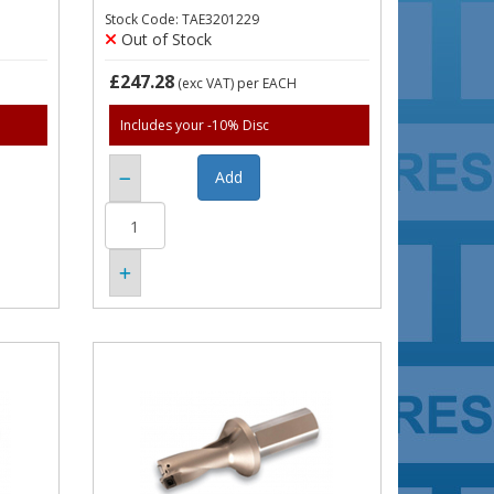
Stock Code: TAE3201229
Out of Stock
£247.28
(exc VAT)
per EACH
Includes your -10% Disc