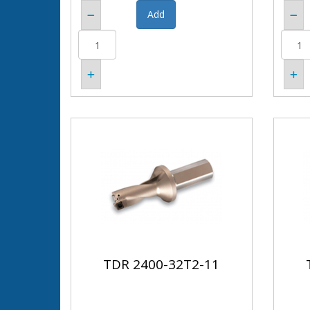
TDR 2400-32T2-11