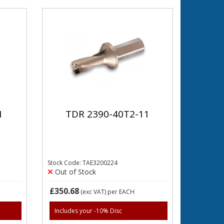
1
TDR 2390-40T2-11
Stock Code: TAE3200224
Out of Stock
£350.68
(exc VAT)
per EACH
Includes your -10% Disc