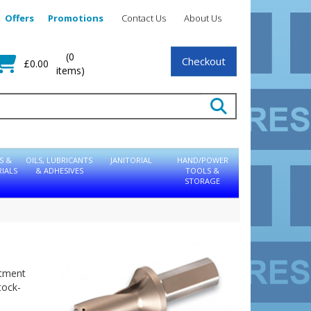
Offers
Promotions
Contact Us
About Us
(0
Checkout
£0.00
items)
S &
OILS, LUBRICANTS
JANITORIAL
HAND/POWER
IALS
& ADHESIVES
TOOLS &
STORAGE
eatment
tock-