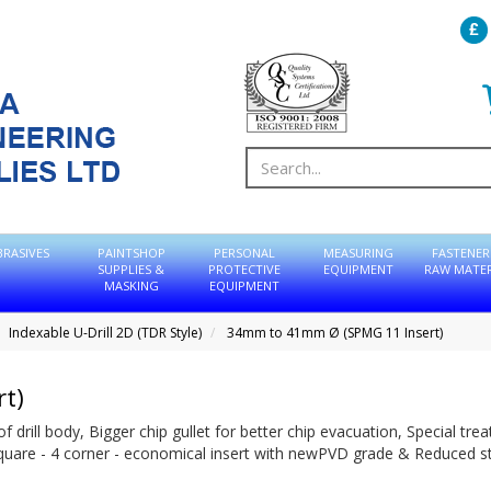
BRASIVES
PAINTSHOP
PERSONAL
MEASURING
FASTENER
SUPPLIES &
PROTECTIVE
EQUIPMENT
RAW MATER
MASKING
EQUIPMENT
Indexable U-Drill 2D (TDR Style)
34mm to 41mm Ø (SPMG 11 Insert)
t)
of drill body, Bigger chip gullet for better chip evacuation, Special tr
Square - 4 corner - economical insert with newPVD grade & Reduced s