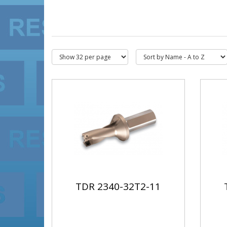
TDR 2340-32T2-11