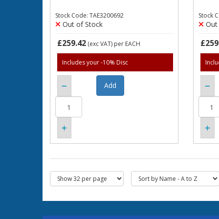
Stock Code: TAE3200692
Stock 
Out of Stock
Out 
£259.42
£259
(exc VAT)
per EACH
Includes your -10% Disc
Incl