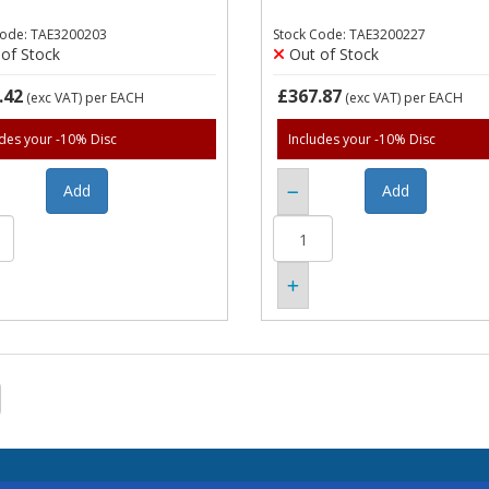
Code: TAE3200203
Stock Code: TAE3200227
of Stock
Out of Stock
.42
£367.87
(exc VAT)
per EACH
(exc VAT)
per EACH
udes your -10% Disc
Includes your -10% Disc