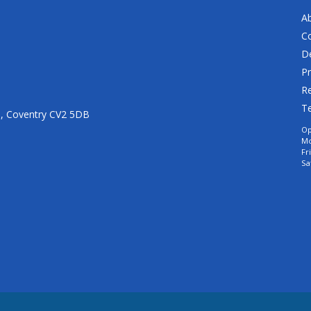
A
C
De
Pr
Re
T
n, Coventry CV2 5DB
Op
Mo
Fr
Sa