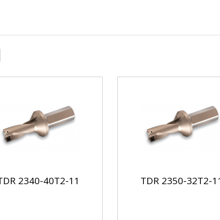
TDR 2340-40T2-11
TDR 2350-32T2-1