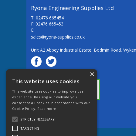
Ryona Engineering Supplies Ltd
T: 02476 665454
F: 02476 665453
E:
sales@ryona-supplies.co.uk
Unit A2 Abbey Industrial Estate, Bodmin Road, Wyke
×
© Ryona Engineering Supplies Ltd
This website uses cookies
This website uses cookies to improve user
experience. By using our website you
consent to all cookies in accordance with our
Cookie Policy.
Read more
Website Powered by OGL
STRICTLY NECESSARY
TARGETING