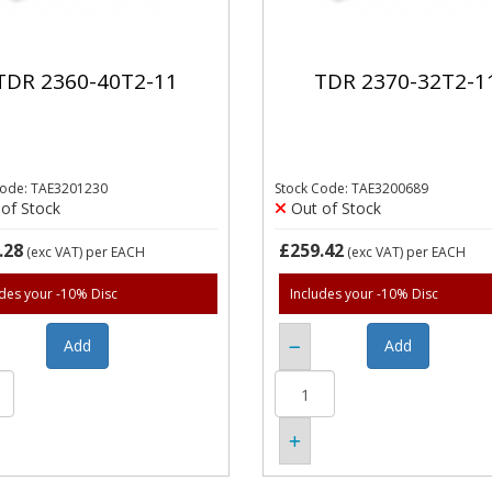
TDR 2360-40T2-11
TDR 2370-32T2-1
Code: TAE3201230
Stock Code: TAE3200689
of Stock
Out of Stock
.28
£259.42
(exc VAT)
per EACH
(exc VAT)
per EACH
udes your -10% Disc
Includes your -10% Disc