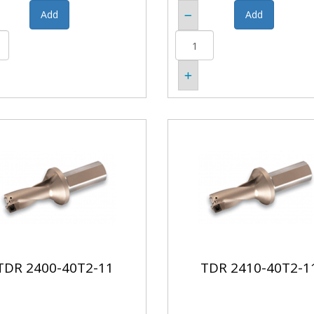
TDR 2400-40T2-11
TDR 2410-40T2-1