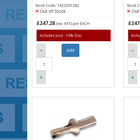
Stock Code: TAE3201282
Stock 
Out of Stock
Out 
£247.28
£247
(exc VAT)
per EACH
Includes your -10% Disc
Incl