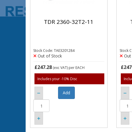
TDR 2360-32T2-11
Stock Code: TAE3201284
Stock 
Out of Stock
Out 
£247.28
£247
(exc VAT)
per EACH
Includes your -10% Disc
Incl