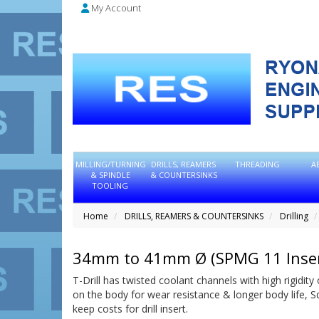
My Account
MILLING/TURNING
DRILLS, REAMERS
THREADING
A
& SPINDLE
& COUNTERSINKS
TOOLING
Home
DRILLS, REAMERS & COUNTERSINKS
Drilling
34mm to 41mm Ø (SPMG 11 Inser
T-Drill has twisted coolant channels with high rigidity 
on the body for wear resistance & longer body life, 
keep costs for drill insert.