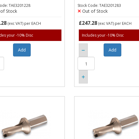
Code: TAE3201228
Stock Code: TAE3201283
of Stock
Out of Stock
.28
£247.28
(exc VAT)
per EACH
(exc VAT)
per EACH
udes your -10% Disc
Includes your -10% Disc