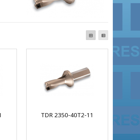
1
TDR 2350-40T2-11