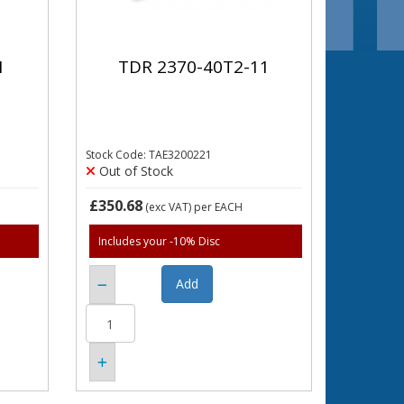
1
TDR 2370-40T2-11
Stock Code: TAE3200221
Out of Stock
£350.68
(exc VAT)
per EACH
Includes your -10% Disc