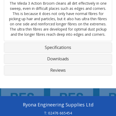
The Vileda 3 Action Broom cleans all dirt effectively in one
sweep, even in difficult places such as edges and corners.
This is because it does not only have normal fibres for
picking up hair and particles, but it also has ultra thin fibres
on one side and reinforced longer fibres on the extremes.
The ultra thin fibres are developed for optimal dust pickup
and the longer fibres reach deep into edges and corners.
Specifications
Downloads
Reviews
Ryona Engineering Supplies Ltd
T: 02476 665454