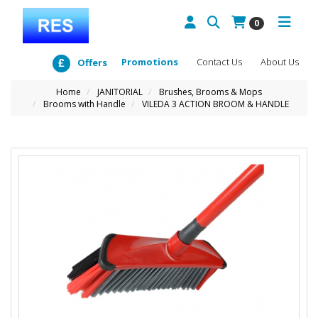
0
Promotions
Contact Us
About Us
Offers
Home
JANITORIAL
Brushes, Brooms & Mops
Brooms with Handle
VILEDA 3 ACTION BROOM & HANDLE