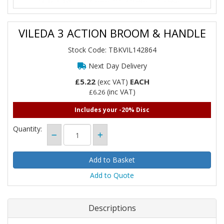
VILEDA 3 ACTION BROOM & HANDLE
Stock Code: TBKVIL142864
Next Day Delivery
£5.22
EACH
(exc VAT)
(inc VAT)
£6.26
Includes your -20% Disc
Quantity:
Add to Quote
Descriptions