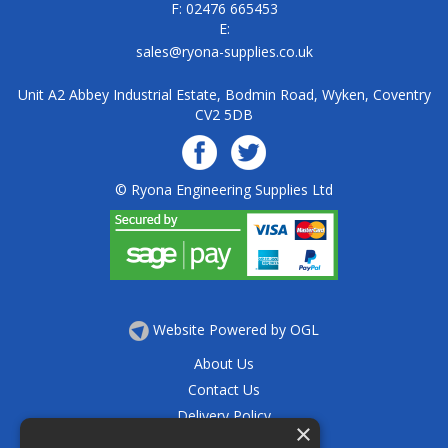
F: 02476 665453
E:
sales@ryona-supplies.co.uk
Unit A2 Abbey Industrial Estate, Bodmin Road, Wyken, Coventry
CV2 5DB
© Ryona Engineering Supplies Ltd
Website Powered by OGL
About Us
Contact Us
Delivery Policy
×
Privacy Policy