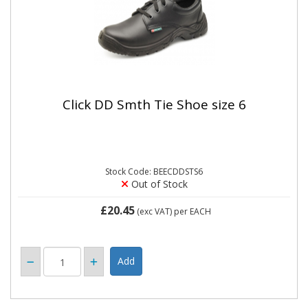
Click DD Smth Tie Shoe size 6
Stock Code: BEECDDSTS6
Out of Stock
£20.45
(exc VAT)
per EACH