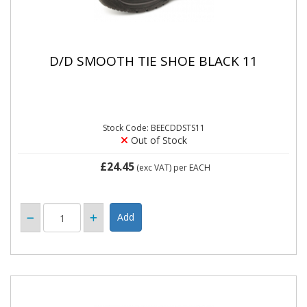
D/D SMOOTH TIE SHOE BLACK 11
Stock Code: BEECDDSTS11
Out of Stock
£24.45
(exc VAT)
per EACH