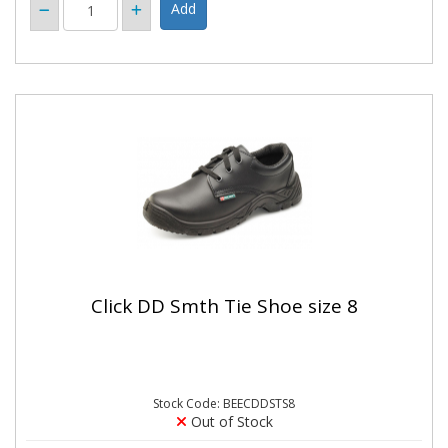
Click DD Smth Tie Shoe size 8
Stock Code: BEECDDSTS8
Out of Stock