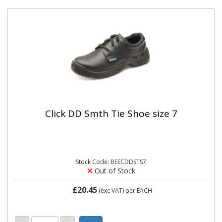
Click DD Smth Tie Shoe size 7
Stock Code: BEECDDSTS7
Out of Stock
£20.45
(exc VAT)
per EACH