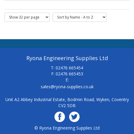
Ryona Engineering Supplies Ltd
T: 02476 665454
F: 02476 665453
E:
sales@ryona-supplies.co.uk
Unit A2 Abbey Industrial Estate, Bodmin Road, Wyken, Coventry
CV2 5DB
© Ryona Engineering Supplies Ltd