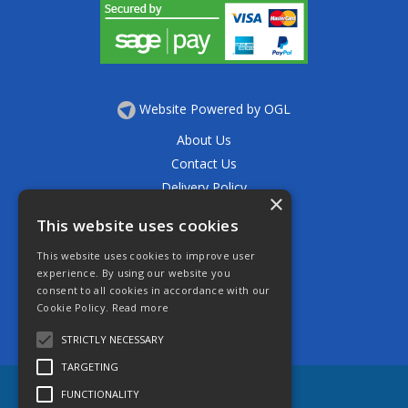
Website Powered by OGL
About Us
Contact Us
Delivery Policy
×
Privacy Policy
This website uses cookies
Returns Policy
This website uses cookies to improve user
Terms & Conditions
experience. By using our website you
Open Hours:
consent to all cookies in accordance with our
Mon - Thurs 7.30am - 5.30pm
Cookie Policy.
Read more
Friday 7.30am - 4.30pm
Saturday 7.30am - 11.30am
STRICTLY NECESSARY
TARGETING
FUNCTIONALITY