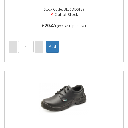
Stock Code: BEECDDSTS9
Out of Stock
£20.45
(exc VAT)
per EACH