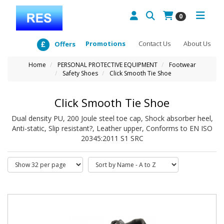
0
Promotions
Contact Us
About Us
Offers
Home
PERSONAL PROTECTIVE EQUIPMENT
Footwear
Safety Shoes
Click Smooth Tie Shoe
Click Smooth Tie Shoe
Dual density PU, 200 Joule steel toe cap, Shock absorber heel,
Anti-static, Slip resistant?, Leather upper, Conforms to EN ISO
20345:2011 S1 SRC