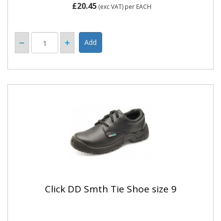
£20.45
(exc VAT)
per EACH
Click DD Smth Tie Shoe size 9