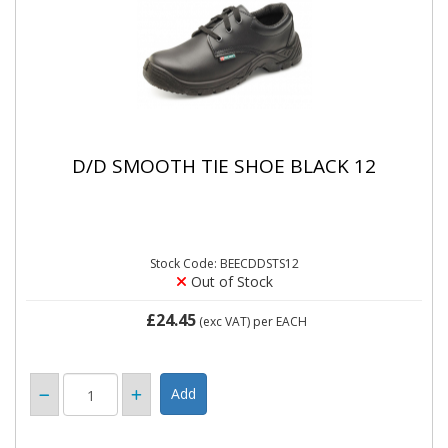
D/D SMOOTH TIE SHOE BLACK 12
Stock Code: BEECDDSTS12
Out of Stock
£24.45
(exc VAT)
per EACH