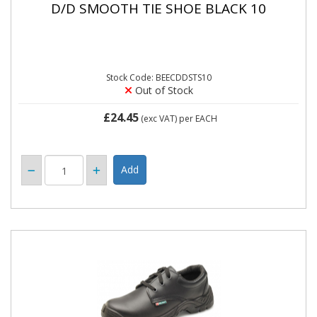
D/D SMOOTH TIE SHOE BLACK 10
Stock Code: BEECDDSTS10
Out of Stock
£24.45
(exc VAT)
per EACH