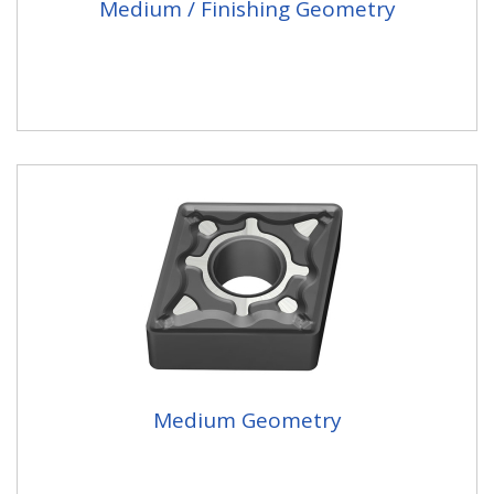
Medium / Finishing Geometry
Medium Geometry