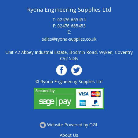
Ryona Engineering Supplies Ltd
T: 02476 665454
F: 02476 665453
E:
sales@ryona-supplies.co.uk
Unit A2 Abbey Industrial Estate, Bodmin Road, Wyken, Coventry
CV2 5DB
© Ryona Engineering Supplies Ltd
Website Powered by OGL
About Us