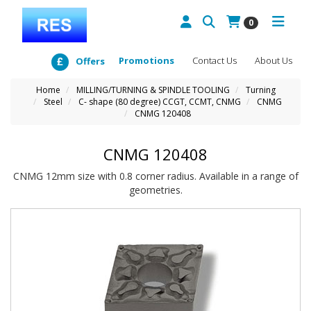
0
Promotions
Contact Us
About Us
Offers
Home
MILLING/TURNING & SPINDLE TOOLING
Turning
Steel
C- shape (80 degree) CCGT, CCMT, CNMG
CNMG
CNMG 120408
CNMG 120408
CNMG 12mm size with 0.8 corner radius. Available in a range of
geometries.