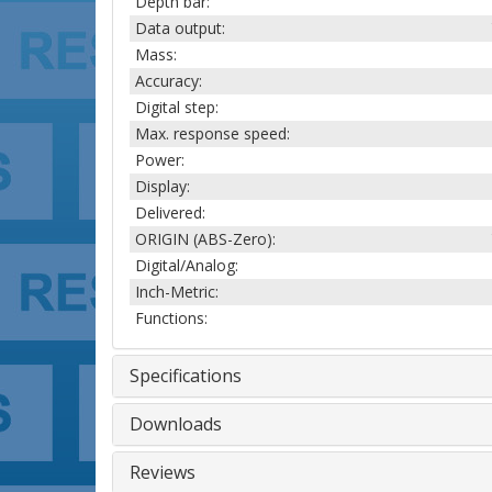
Depth bar:
Data output:
Mass:
Accuracy:
Digital step:
Max. response speed:
Power:
Display:
Delivered:
ORIGIN (ABS-Zero):
Digital/Analog:
Inch-Metric:
Functions:
Specifications
Downloads
Reviews