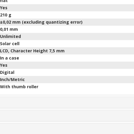
flat
Yes
210
g
±0,02 mm (excluding quantizing error)
0,01 mm
Unlimited
Solar cell
LCD, Character Height 7,5 mm
In a case
Yes
Digital
Inch/Metric
With thumb roller