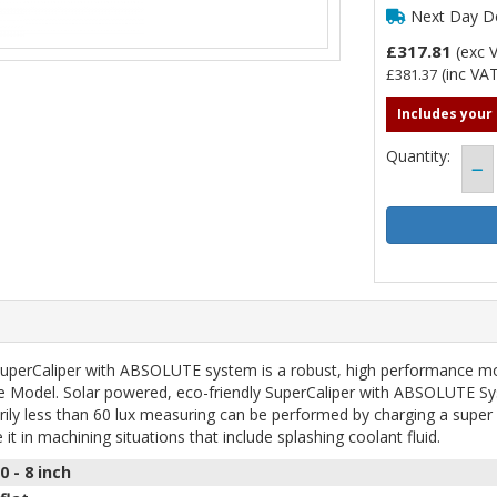
Next Day De
£317.81
(exc 
(inc VAT
£381.37
Includes your
Quantity:
SuperCaliper with ABSOLUTE system is a robust, high performance mo
ce Model. Solar powered, eco-friendly SuperCaliper with ABSOLUTE Sy
arily less than 60 lux measuring can be performed by charging a super 
it in machining situations that include splashing coolant fluid.
0 - 8
inch