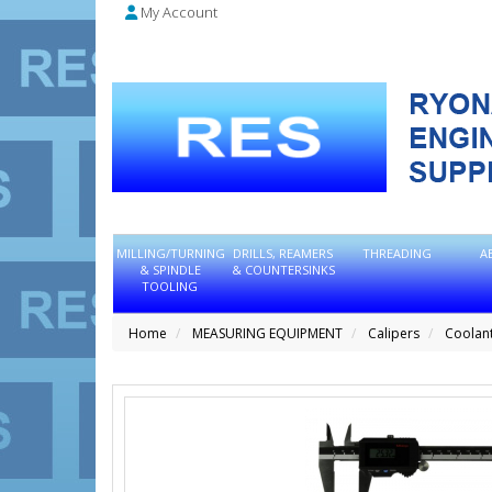
My Account
MILLING/TURNING
DRILLS, REAMERS
THREADING
A
& SPINDLE
& COUNTERSINKS
TOOLING
Home
MEASURING EQUIPMENT
Calipers
Coolant