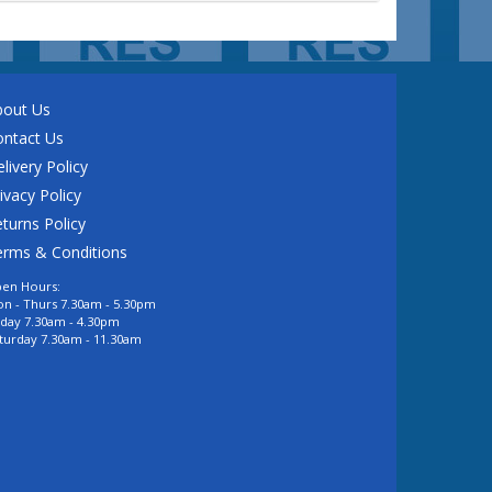
bout Us
ontact Us
livery Policy
ivacy Policy
turns Policy
erms & Conditions
en Hours:
n - Thurs 7.30am - 5.30pm
iday 7.30am - 4.30pm
turday 7.30am - 11.30am