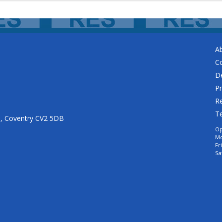
A
C
De
Pr
Re
T
n, Coventry CV2 5DB
Op
Mo
Fr
Sa