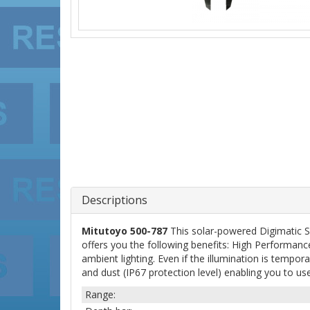
Descriptions
Mitutoyo 500-787
This solar-powered Digimatic 
offers you the following benefits: High Performan
ambient lighting. Even if the illumination is tempor
and dust (IP67 protection level) enabling you to use 
Range: