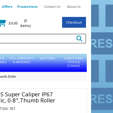
Offers
Promotions
Contact Us
About Us
(0
Checkout
£0.00
items)
S &
OILS, LUBRICANTS
JANITORIAL
HAND/POWER
IALS
& ADHESIVES
TOOLS &
STORAGE
Thumb Roller
BS Super Caliper IP67
ic, 0-8",Thumb Roller
IT500-787