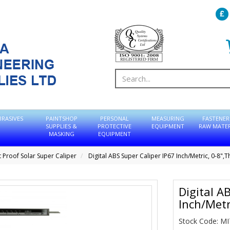
BRASIVES
PAINTSHOP
PERSONAL
MEASURING
FASTENER
SUPPLIES &
PROTECTIVE
EQUIPMENT
RAW MATER
MASKING
EQUIPMENT
 Proof Solar Super Caliper
Digital ABS Super Caliper IP67 Inch/Metric, 0-8",
Digital A
Inch/Metr
Stock Code: M