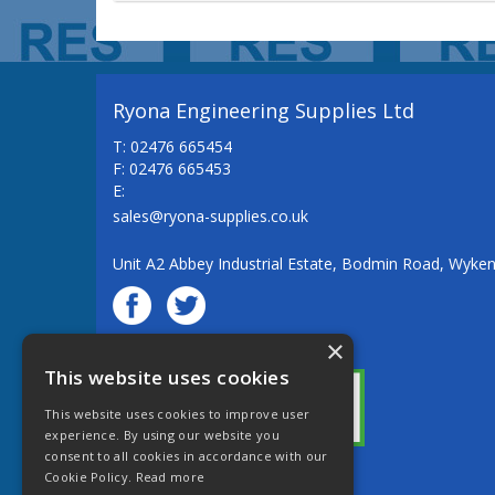
Ryona Engineering Supplies Ltd
T: 02476 665454
F: 02476 665453
E:
sales@ryona-supplies.co.uk
Unit A2 Abbey Industrial Estate, Bodmin Road, Wyke
×
© Ryona Engineering Supplies Ltd
This website uses cookies
This website uses cookies to improve user
experience. By using our website you
consent to all cookies in accordance with our
Cookie Policy.
Read more