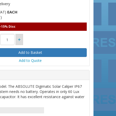
livery
EACH
VAT)
)
 -15% Disc
Add to Quote
del. The ABSOLUTE Digimatic Solar Caliper IP67
stem needs no battery. Operates in only 60 Lux
capacitor. It has excellent resistance against water