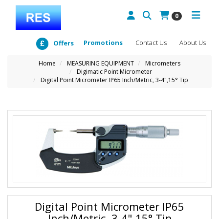
0
Promotions
Contact Us
About Us
Offers
Home
MEASURING EQUIPMENT
Micrometers
Digimatic Point Micrometer
Digital Point Micrometer IP65 Inch/Metric, 3-4",15° Tip
Digital Point Micrometer IP65
Inch/Metric, 3-4",15° Tip