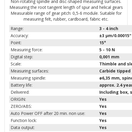
Non-rotating spindle and disc-shaped measuring surfaces.
Measuring the root tangent length of spur and helical gears
Measurable range of gear pitch: 0,5-6 module. Suitable for
measuring felt, rubber, cardboard, fabric etc.
Range:
3 - 4
inch
Accuracy:
±3 µm/0.00015"
Point:
15°
Measuring force:
5 - 10
N
Digital step:
0,001 mm
Scale:
Thimble and sl
Measuring surfaces:
Carbide tipped 
Measuring spindle:
ø6,35 mm, spind
Battery life:
approx. 2.4 yea
Delivered:
Including box,
ORIGIN:
Yes
ZERO/ABS:
Yes
Auto Power OFF after 20 min. non use:
Yes
Function lock:
Yes
Data output:
Yes