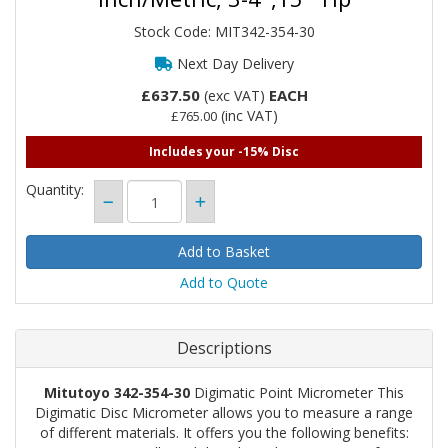
Stock Code: MIT342-354-30
Next Day Delivery
£637.50
EACH
(exc VAT)
(inc VAT)
£765.00
Includes your -15% Disc
Quantity:
Add to Quote
Descriptions
Mitutoyo 342-354-30
Digimatic Point Micrometer This
Digimatic Disc Micrometer allows you to measure a range
of different materials. It offers you the following benefits: