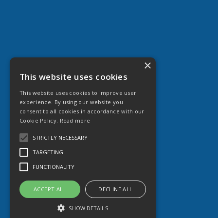
×
This website uses cookies
This website uses cookies to improve user
experience. By using our website you
consent to all cookies in accordance with our
Cookie Policy.
Read more
STRICTLY NECESSARY
TARGETING
FUNCTIONALITY
ACCEPT ALL
DECLINE ALL
SHOW DETAILS