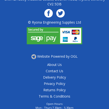
CV2 5DB
© Ryona Engineering Supplies Ltd
Website Powered by OGL
About Us
Contact Us
Delivery Policy
Privacy Policy
Returns Policy
Terms & Conditions
Open Hours:
Mon - Thurs 7.30am - 5.30pm