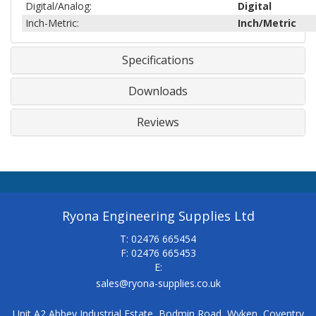
Digital/Analog:
Digital
Inch-Metric:
Inch/Metric
Specifications
Downloads
Reviews
Ryona Engineering Supplies Ltd
T: 02476 665454
F: 02476 665453
E:
sales@ryona-supplies.co.uk
Unit A2 Abbey Industrial Estate, Bodmin Road, Wyken, Coventry