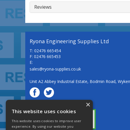
Reviews
Ryona Engineering Supplies Ltd
T: 02476 665454
F: 02476 665453
E:
sales@ryona-supplies.co.uk
Unit A2 Abbey Industrial Estate, Bodmin Road, Wyke
×
© Ryona Engineering Supplies Ltd
This website uses cookies
This website uses cookies to improve user
experience. By using our website you