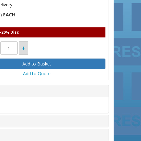
livery
EACH
T)
 -20% Disc
Add to Quote