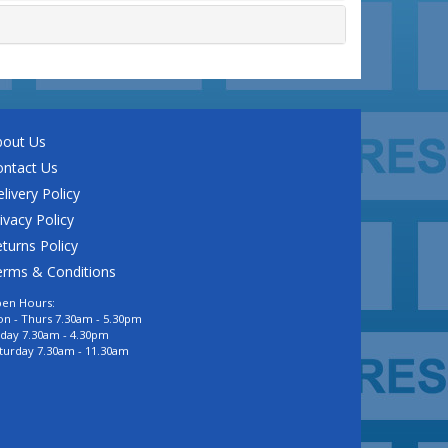
bout Us
ontact Us
livery Policy
ivacy Policy
turns Policy
erms & Conditions
en Hours:
n - Thurs 7.30am - 5.30pm
iday 7.30am - 4.30pm
turday 7.30am - 11.30am