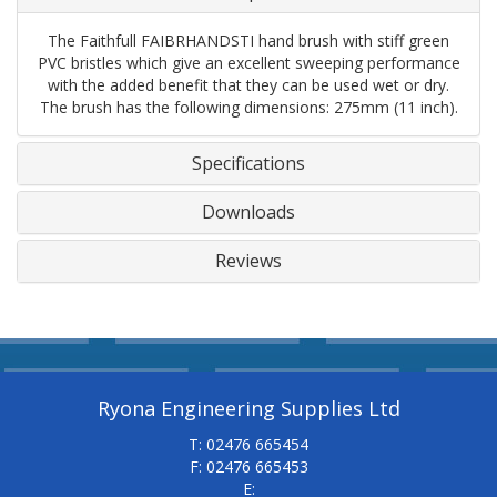
The Faithfull FAIBRHANDSTI hand brush with stiff green
PVC bristles which give an excellent sweeping performance
with the added benefit that they can be used wet or dry.
The brush has the following dimensions: 275mm (11 inch).
Specifications
Downloads
Reviews
Ryona Engineering Supplies Ltd
T: 02476 665454
F: 02476 665453
E: