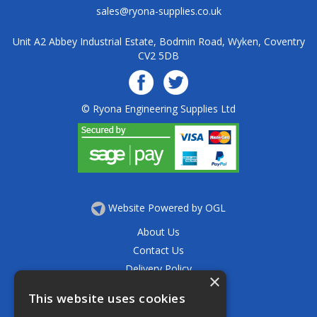
sales@ryona-supplies.co.uk
Unit A2 Abbey Industrial Estate, Bodmin Road, Wyken, Coventry
CV2 5DB
© Ryona Engineering Supplies Ltd
Website Powered by OGL
About Us
Contact Us
Delivery Policy
×
Privacy Policy
This website uses cookies
Returns Policy