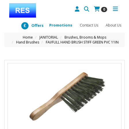
0
Promotions
Contact Us
About Us
Offers
Home
JANITORIAL
Brushes, Brooms & Mops
Hand Brushes
FAI/FULL HAND BRUSH STIFF GREEN PVC 11IN