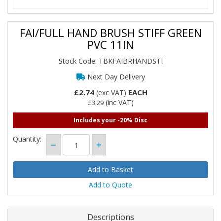
FAI/FULL HAND BRUSH STIFF GREEN
PVC 11IN
Stock Code: TBKFAIBRHANDSTI
Next Day Delivery
£2.74
EACH
(exc VAT)
(inc VAT)
£3.29
Includes your -20% Disc
Quantity:
Add to Quote
Descriptions