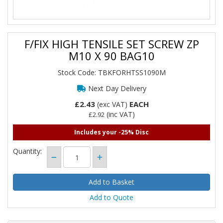
F/FIX HIGH TENSILE SET SCREW ZP
M10 X 90 BAG10
Stock Code: TBKFORHTSS1090M
Next Day Delivery
£2.43
EACH
(exc VAT)
(inc VAT)
£2.92
Includes your -25% Disc
Quantity:
Add to Quote