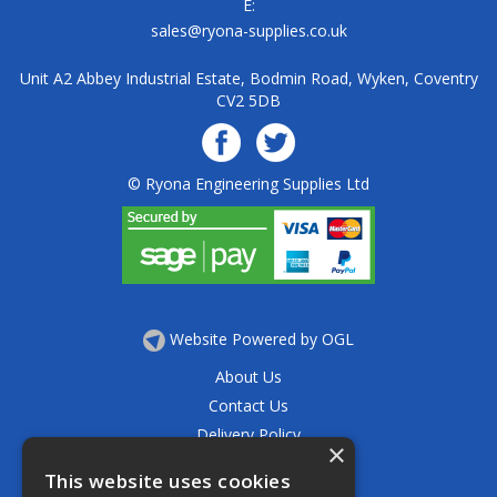
E:
sales@ryona-supplies.co.uk
Unit A2 Abbey Industrial Estate, Bodmin Road, Wyken, Coventry
CV2 5DB
© Ryona Engineering Supplies Ltd
Website Powered by OGL
About Us
Contact Us
Delivery Policy
×
Privacy Policy
This website uses cookies
Returns Policy