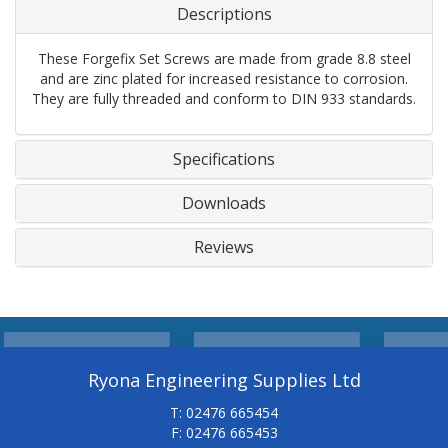
Descriptions
These Forgefix Set Screws are made from grade 8.8 steel
and are zinc plated for increased resistance to corrosion.
They are fully threaded and conform to DIN 933 standards.
Specifications
Downloads
Reviews
Ryona Engineering Supplies Ltd
T: 02476 665454
F: 02476 665453