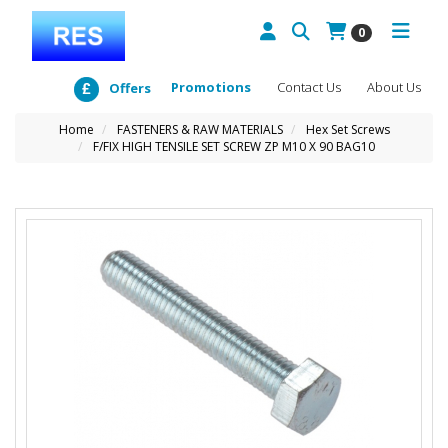
0
Promotions
Contact Us
About Us
Offers
Home
FASTENERS & RAW MATERIALS
Hex Set Screws
F/FIX HIGH TENSILE SET SCREW ZP M10 X 90 BAG10