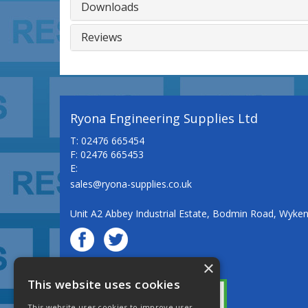
Downloads
Reviews
Ryona Engineering Supplies Ltd
T: 02476 665454
F: 02476 665453
E:
sales@ryona-supplies.co.uk
Unit A2 Abbey Industrial Estate, Bodmin Road, Wyke
×
© Ryona Engineering Supplies Ltd
This website uses cookies
This website uses cookies to improve user