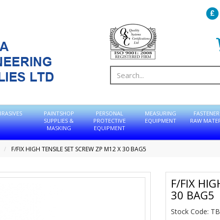
BRASIVES
PAINTSHOP
PERSONAL
MEASURING
FASTENER
SUPPLIES &
PROTECTIVE
EQUIPMENT
RAW MATER
MASKING
EQUIPMENT
F/FIX HIGH TENSILE SET SCREW ZP M12 X 30 BAG5
F/FIX HI
30 BAG5
Stock Code: 