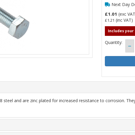
Next Day De
£1.01
(exc VA
(inc VAT)
£1.21
Includes your
Quantity:
steel and are zinc plated for increased resistance to corrosion. Th