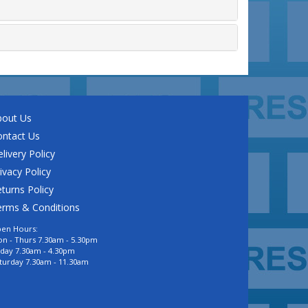
bout Us
ontact Us
livery Policy
ivacy Policy
turns Policy
erms & Conditions
en Hours:
n - Thurs 7.30am - 5.30pm
iday 7.30am - 4.30pm
turday 7.30am - 11.30am