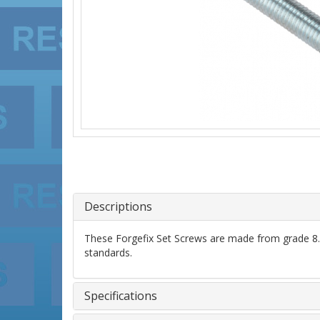
Descriptions
These Forgefix Set Screws are made from grade 8.8 
standards.
Specifications