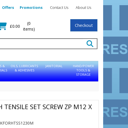
Offers
Promotions
Contact Us
About Us
(0
Checkout
£0.00
items)
S &
OILS, LUBRICANTS
JANITORIAL
HAND/POWER
IALS
& ADHESIVES
TOOLS &
STORAGE
GH TENSILE SET SCREW ZP M12 X
TBKFORHTSS1230M