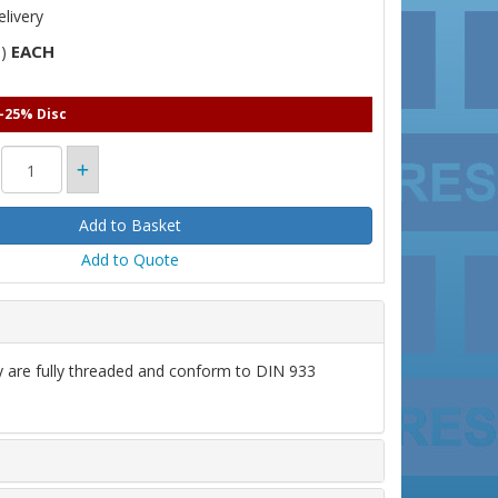
livery
EACH
T)
 -25% Disc
Add to Quote
ey are fully threaded and conform to DIN 933