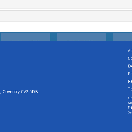
A
C
De
Pr
Re
T
n, Coventry CV2 5DB
Op
Mo
Fr
Sa