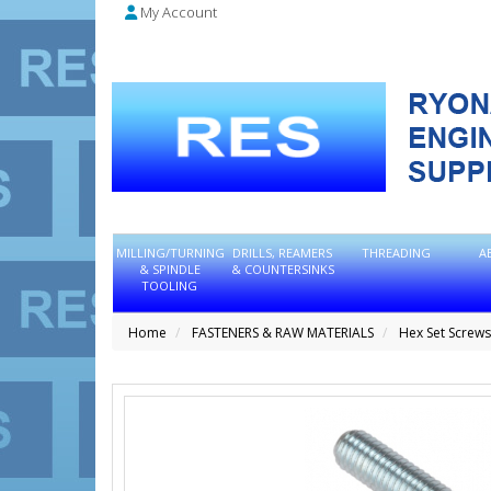
My Account
MILLING/TURNING
DRILLS, REAMERS
THREADING
A
& SPINDLE
& COUNTERSINKS
TOOLING
Home
FASTENERS & RAW MATERIALS
Hex Set Screws