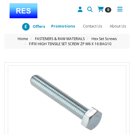
0
Promotions
Contact Us
About Us
Offers
Home
FASTENERS & RAW MATERIALS
Hex Set Screws
F/FIX HIGH TENSILE SET SCREW ZP M6 X 16 BAG10