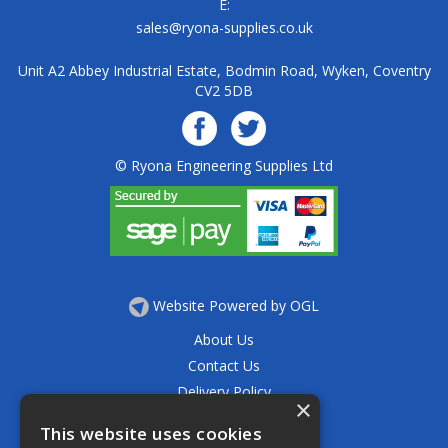
E:
sales@ryona-supplies.co.uk
Unit A2 Abbey Industrial Estate, Bodmin Road, Wyken, Coventry
CV2 5DB
© Ryona Engineering Supplies Ltd
Website Powered by OGL
About Us
Contact Us
Delivery Policy
×
Privacy Policy
This website uses cookies
Returns Policy