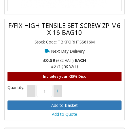
F/FIX HIGH TENSILE SET SCREW ZP M6
X 16 BAG10
Stock Code: TBKFORHTSS616M
Next Day Delivery
£0.59
EACH
(exc VAT)
(inc VAT)
£0.71
Includes your -25% Disc
Quantity:
Add to Quote