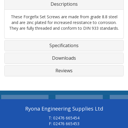
Descriptions
These Forgefix Set Screws are made from grade 8.8 steel
and are zinc plated for increased resistance to corrosion.
They are fully threaded and conform to DIN 933 standards.
Specifications
Downloads
Reviews
Ryona Engineering Supplies Ltd
T: 02476 665454
F: 02476 665453