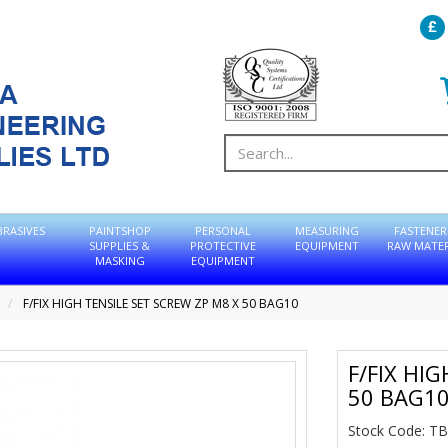
BRASIVES
PAINTSHOP
PERSONAL
MEASURING
FASTENER
SUPPLIES &
PROTECTIVE
EQUIPMENT
RAW MATER
MASKING
EQUIPMENT
F/FIX HIGH TENSILE SET SCREW ZP M8 X 50 BAG10
F/FIX HI
50 BAG1
Stock Code: 