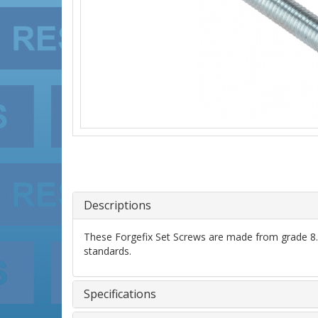
Descriptions
These Forgefix Set Screws are made from grade 8.8 
standards.
Specifications