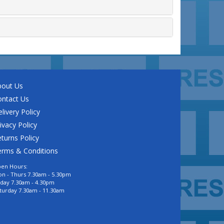
bout Us
ontact Us
livery Policy
ivacy Policy
turns Policy
erms & Conditions
en Hours:
n - Thurs 7.30am - 5.30pm
iday 7.30am - 4.30pm
turday 7.30am - 11.30am