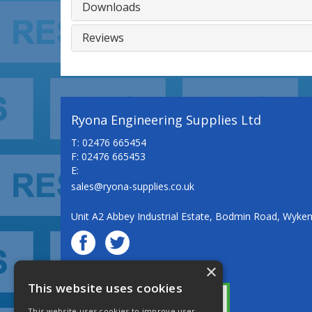
Downloads
Reviews
Ryona Engineering Supplies Ltd
T: 02476 665454
F: 02476 665453
E:
sales@ryona-supplies.co.uk
Unit A2 Abbey Industrial Estate, Bodmin Road, Wyke
×
© Ryona Engineering Supplies Ltd
This website uses cookies
This website uses cookies to improve user