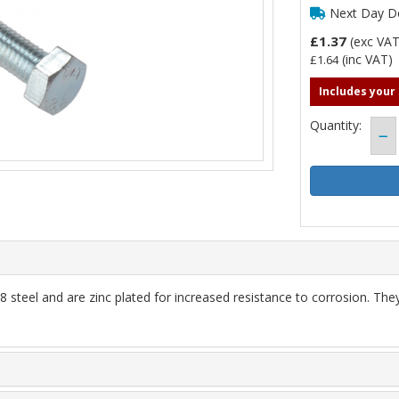
Next Day De
£1.37
(exc VA
(inc VAT)
£1.64
Includes your
Quantity:
steel and are zinc plated for increased resistance to corrosion. Th