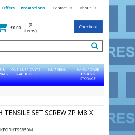
Offers
Promotions
Contact Us
About Us
(0
Checkout
£0.00
items)
S &
OILS, LUBRICANTS
JANITORIAL
HAND/POWER
IALS
& ADHESIVES
TOOLS &
STORAGE
GH TENSILE SET SCREW ZP M8 X
0
TBKFORHTSS850M