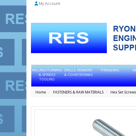
My Account
MILLING/TURNING
DRILLS, REAMERS
THREADING
A
& SPINDLE
& COUNTERSINKS
TOOLING
Home
FASTENERS & RAW MATERIALS
Hex Set Screws