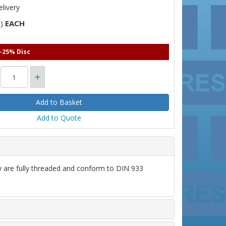
livery
EACH
T)
 -25% Disc
Add to Quote
ey are fully threaded and conform to DIN 933