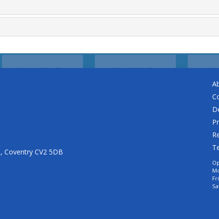
A
C
De
Pr
Re
T
n, Coventry CV2 5DB
Op
Mo
Fr
Sa