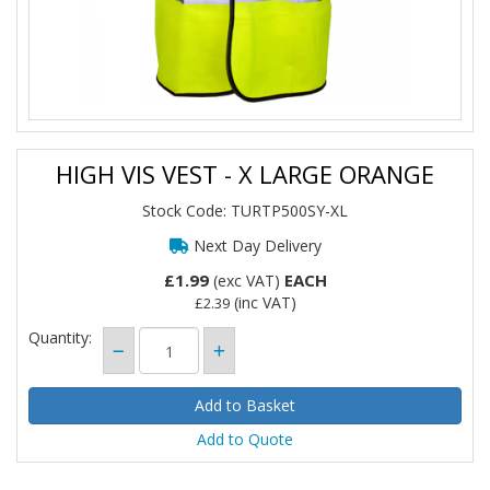
HIGH VIS VEST - X LARGE ORANGE
Stock Code: TURTP500SY-XL
Next Day Delivery
£1.99
EACH
(exc VAT)
(inc VAT)
£2.39
Quantity:
Add to Quote