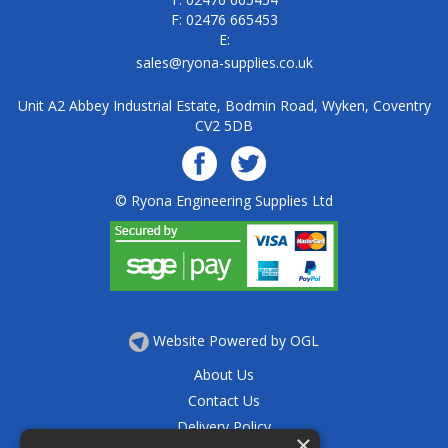
F: 02476 665453
E:
sales@ryona-supplies.co.uk
Unit A2 Abbey Industrial Estate, Bodmin Road, Wyken, Coventry
CV2 5DB
© Ryona Engineering Supplies Ltd
Website Powered by OGL
About Us
Contact Us
Delivery Policy
×