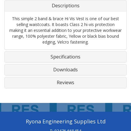
Descriptions
This simple 2 band & brace Hi Vis Vest is one of our best
selling waistcoats. It boasts Class 2 hi-vis protection
making it an essential addition to your protective workwear
range, 100% polyester fabric, Yellow or black bias bound
edging, Velcro fastening.
Specifications
Downloads
Reviews
Ryona Engineering Supplies Ltd
T: 02476 665454