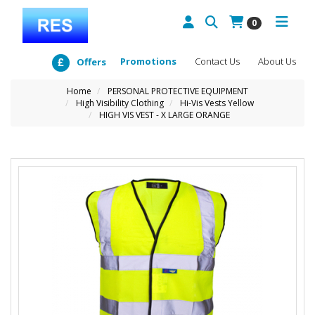
0
Promotions
Contact Us
About Us
Offers
Home
PERSONAL PROTECTIVE EQUIPMENT
High Visibility Clothing
Hi-Vis Vests Yellow
HIGH VIS VEST - X LARGE ORANGE