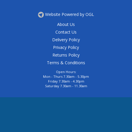
Website Powered by OGL
About Us
Contact Us
Delivery Policy
Privacy Policy
Returns Policy
Terms & Conditions
Open Hours:
Mon - Thurs 7.30am - 5.30pm
Friday 7.30am - 4.30pm
Saturday 7.30am - 11.30am