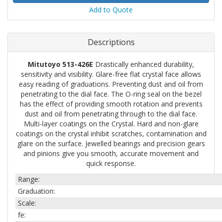
Add to Quote
Descriptions
Mitutoyo 513-426E
Drastically enhanced durability,
sensitivity and visibility. Glare-free flat crystal face allows
easy reading of graduations. Preventing dust and oil from
penetrating to the dial face. The O-ring seal on the bezel
has the effect of providing smooth rotation and prevents
dust and oil from penetrating through to the dial face.
Multi-layer coatings on the Crystal. Hard and non-glare
coatings on the crystal inhibit scratches, contamination and
glare on the surface. Jewelled bearings and precision gears
and pinions give you smooth, accurate movement and
quick response.
Range:
Graduation:
Scale:
fe: