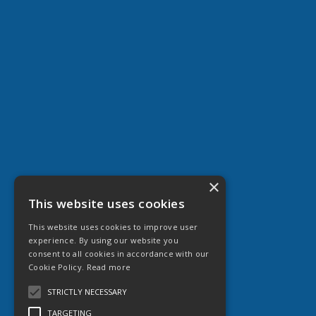
×
This website uses cookies
This website uses cookies to improve user
experience. By using our website you
consent to all cookies in accordance with our
Cookie Policy.
Read more
STRICTLY NECESSARY
TARGETING