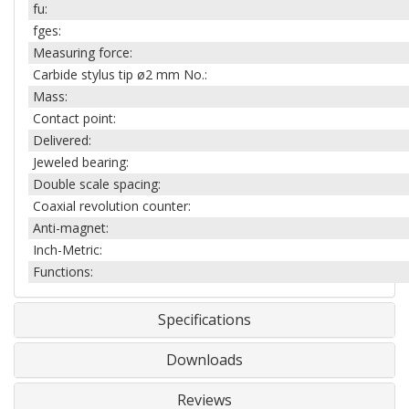
fu:
fges:
Measuring force:
Carbide stylus tip ø2 mm No.:
Mass:
Contact point:
Delivered:
Jeweled bearing:
Double scale spacing:
Coaxial revolution counter:
Anti-magnet:
Inch-Metric:
Functions:
Specifications
Downloads
Reviews