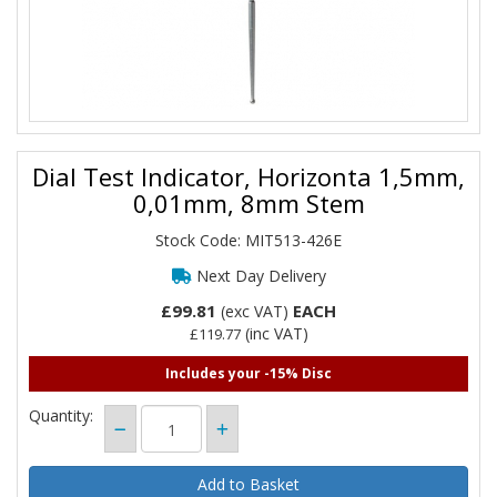
Dial Test Indicator, Horizonta 1,5mm,
0,01mm, 8mm Stem
Stock Code: MIT513-426E
Next Day Delivery
£99.81
EACH
(exc VAT)
(inc VAT)
£119.77
Includes your -15% Disc
Quantity: