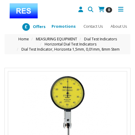
0
Promotions
Contact Us
About Us
Offers
Home
MEASURING EQUIPMENT
Dial Test Indicators
Horizontal Dial Test Indicators
Dial Test Indicator, Horizonta 1,5mm, 0,01mm, 8mm Stem