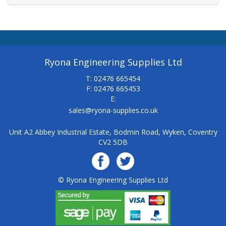
Ryona Engineering Supplies Ltd
T: 02476 665454
F: 02476 665453
E:
sales@ryona-supplies.co.uk
Unit A2 Abbey Industrial Estate, Bodmin Road, Wyken, Coventry
CV2 5DB
© Ryona Engineering Supplies Ltd