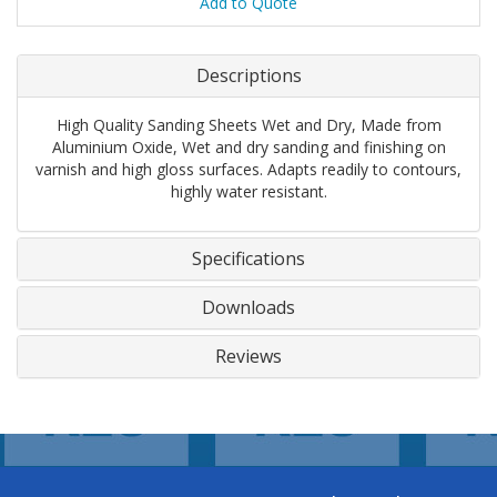
Add to Quote
Descriptions
High Quality Sanding Sheets Wet and Dry, Made from
Aluminium Oxide, Wet and dry sanding and finishing on
varnish and high gloss surfaces. Adapts readily to contours,
highly water resistant.
Specifications
Downloads
Reviews