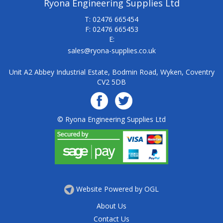
Ryona Engineering Supplies Ltd
T: 02476 665454
F: 02476 665453
E:
sales@ryona-supplies.co.uk
Unit A2 Abbey Industrial Estate, Bodmin Road, Wyken, Coventry
CV2 5DB
© Ryona Engineering Supplies Ltd
Website Powered by OGL
About Us
Contact Us