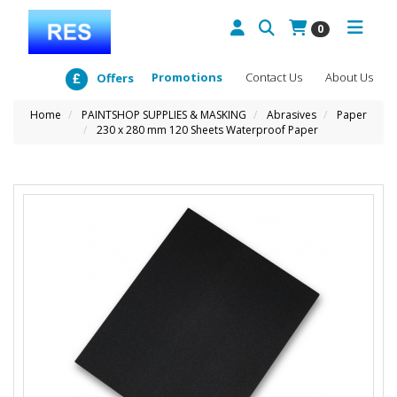
0
Promotions
Contact Us
About Us
Offers
Home
PAINTSHOP SUPPLIES & MASKING
Abrasives
Paper
230 x 280 mm 120 Sheets Waterproof Paper