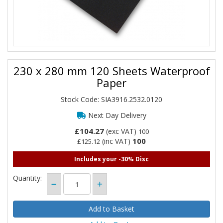
230 x 280 mm 120 Sheets Waterproof
Paper
Stock Code: SIA3916.2532.0120
Next Day Delivery
£104.27
(exc VAT)
100
100
(inc VAT)
£125.12
Includes your -30% Disc
Quantity: