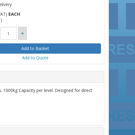
livery
EACH
VAT)
)
Add to Quote
 1000kg Capacity per level. Designed for direct