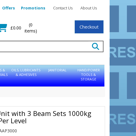
Offers
Promotions
Contact Us
About Us
(0
Checkout
£0.00
items)
S &
OILS, LUBRICANTS
JANITORIAL
HAND/POWER
IALS
& ADHESIVES
TOOLS &
STORAGE
nit with 3 Beam Sets 1000kg
Per Level
EAAP3000