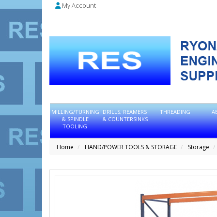
My Account
MILLING/TURNING
DRILLS, REAMERS
THREADING
A
& SPINDLE
& COUNTERSINKS
TOOLING
Home
HAND/POWER TOOLS & STORAGE
Storage