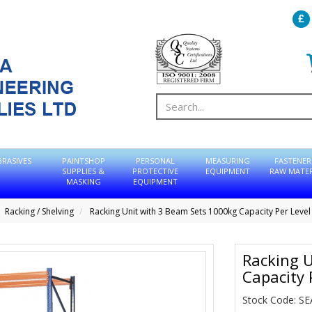
BRASIVES
PAINTSHOP
PERSONAL
MEASURING
FASTENER
SUPPLIES &
PROTECTIVE
EQUIPMENT
RAW MATER
MASKING
EQUIPMENT
Racking / Shelving
Racking Unit with 3 Beam Sets 1000kg Capacity Per Level
Racking U
Capacity 
Stock Code: S