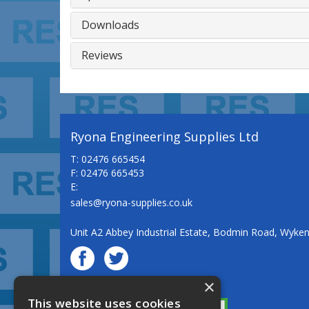
Downloads
Reviews
Ryona Engineering Supplies Ltd
T: 02476 665454
F: 02476 665453
E:
sales@ryona-supplies.co.uk
Unit A2 Abbey Industrial Estate, Bodmin Road, Wyke
×
© Ryona Engineering Supplies Ltd
This website uses cookies