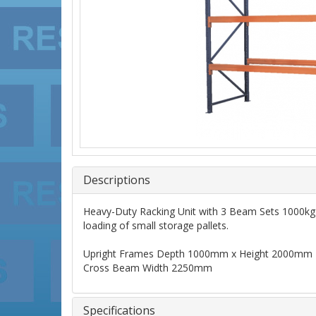
Descriptions
Heavy-Duty Racking Unit with 3 Beam Sets 1000kg C
loading of small storage pallets.
Upright Frames Depth 1000mm x Height 2000mm
Cross Beam Width 2250mm
Specifications