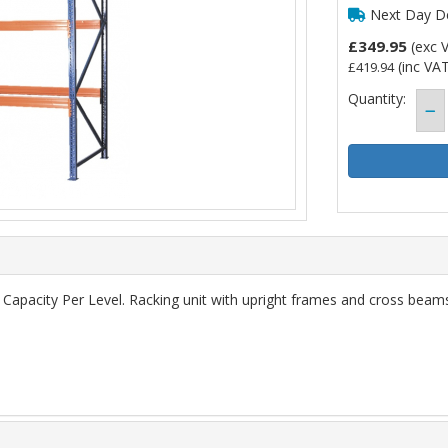
Next Day De
£349.95
(exc 
(inc VAT
£419.94
Quantity:
apacity Per Level. Racking unit with upright frames and cross beams.