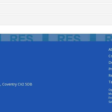
A
C
De
Pr
Re
T
n, Coventry CV2 5DB
Op
Mo
Fr
Sa