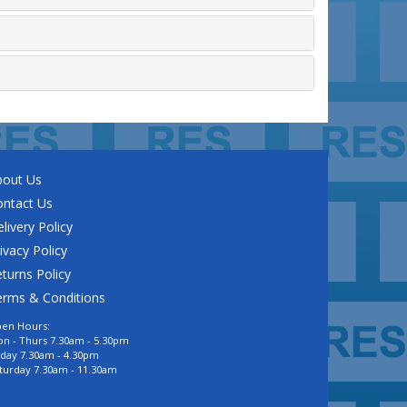
bout Us
ontact Us
livery Policy
ivacy Policy
turns Policy
erms & Conditions
en Hours:
n - Thurs 7.30am - 5.30pm
iday 7.30am - 4.30pm
turday 7.30am - 11.30am