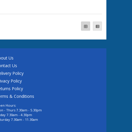
bout Us
ontact Us
livery Policy
ivacy Policy
turns Policy
erms & Conditions
en Hours:
n - Thurs 7.30am - 5.30pm
iday 7.30am - 4.30pm
turday 7.30am - 11.30am