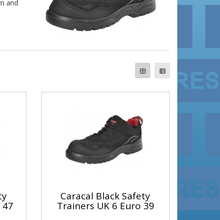
rn and
ty
Caracal Black Safety
 47
Trainers UK 6 Euro 39