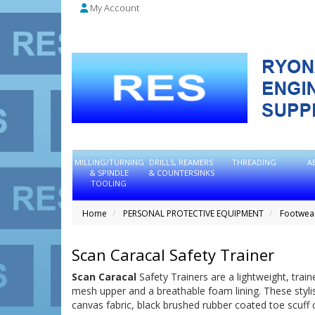
My Account
MILLING/TURNING
DRILLS, REAMERS
THREADING
A
& SPINDLE
& COUNTERSINKS
TOOLING
Home
PERSONAL PROTECTIVE EQUIPMENT
Footwea
Scan Caracal Safety Trainer
Scan Caracal
Safety Trainers are a lightweight, trai
mesh upper and a breathable foam lining. These stylish
canvas fabric, black brushed rubber coated toe scuff c