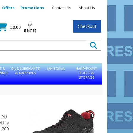
Offers
Promotions
Contact Us
About Us
(0
Checkout
£0.00
items)
S &
OILS, LUBRICANTS
JANITORIAL
HAND/POWER
IALS
& ADHESIVES
TOOLS &
STORAGE
c PU
ith a
o 200