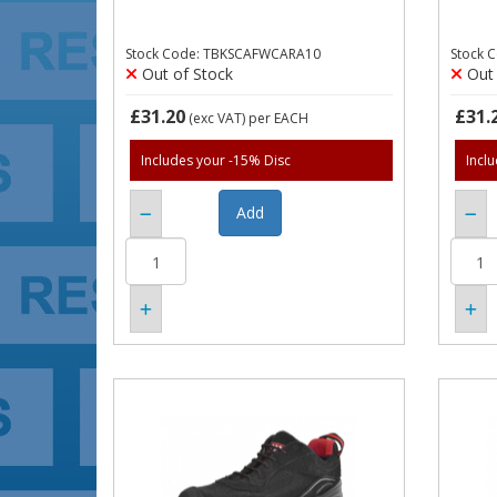
Stock Code: TBKSCAFWCARA10
Stock 
Out of Stock
Out 
£31.20
£31.
(exc VAT)
per EACH
Includes your -15% Disc
Incl