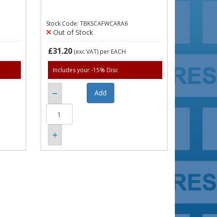
Stock Code: TBKSCAFWCARA6
Out of Stock
£31.20
(exc VAT)
per EACH
Includes your -15% Disc