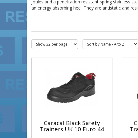
joules and a penetration resistant spring stainless st
an energy absorbing heel. They are antistatic and resis
Caracal Black Safety
C
Trainers UK 10 Euro 44
Tr