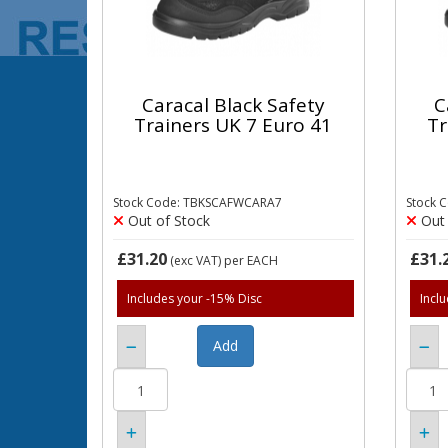
Caracal Black Safety
C
Trainers UK 7 Euro 41
Tr
Stock Code: TBKSCAFWCARA7
Stock 
Out of Stock
Out 
£31.20
£31.
(exc VAT)
per EACH
Includes your -15% Disc
Incl