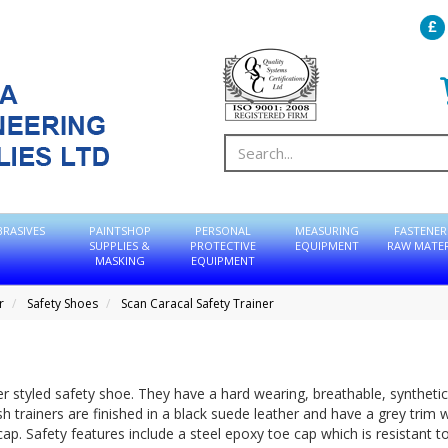
BRASIVES
PAINTSHOP
PERSONAL
MEASURING
FASTENER
SUPPLIES &
PROTECTIVE
EQUIPMENT
RAW MATER
MASKING
EQUIPMENT
r
Safety Shoes
Scan Caracal Safety Trainer
ner styled safety shoe. They have a hard wearing, breathable, syntheti
 trainers are finished in a black suede leather and have a grey trim w
ap. Safety features include a steel epoxy toe cap which is resistant t