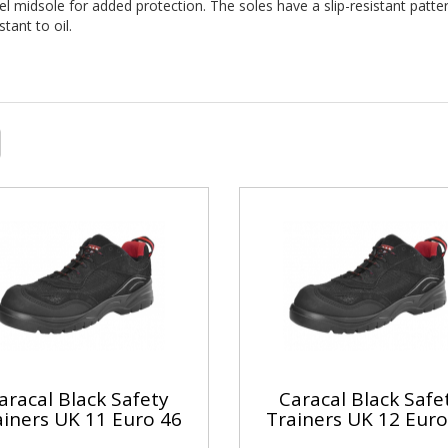
eel midsole for added protection. The soles have a slip-resistant patte
tant to oil.
aracal Black Safety
Caracal Black Safe
ainers UK 11 Euro 46
Trainers UK 12 Euro