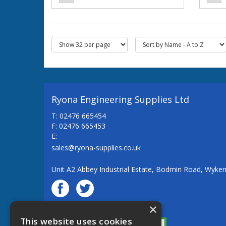
Ryona Engineering Supplies Ltd
T: 02476 665454
F: 02476 665453
E:
sales@ryona-supplies.co.uk
Unit A2 Abbey Industrial Estate, Bodmin Road, Wyke
×
© Ryona Engineering Supplies Ltd
This website uses cookies