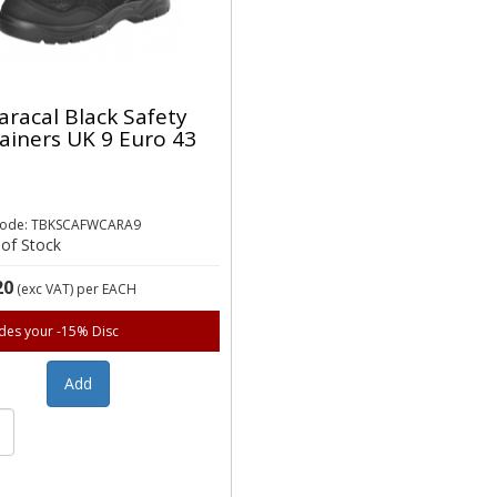
aracal Black Safety
ainers UK 9 Euro 43
Code: TBKSCAFWCARA9
of Stock
20
(exc VAT)
per EACH
udes your -15% Disc