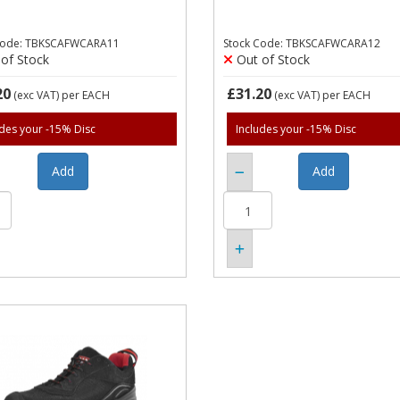
Code: TBKSCAFWCARA11
Stock Code: TBKSCAFWCARA12
of Stock
Out of Stock
20
£31.20
(exc VAT)
per EACH
(exc VAT)
per EACH
udes your -15% Disc
Includes your -15% Disc