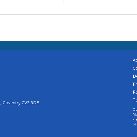
A
C
De
Pr
Re
T
n, Coventry CV2 5DB
Op
Mo
Fr
Sa