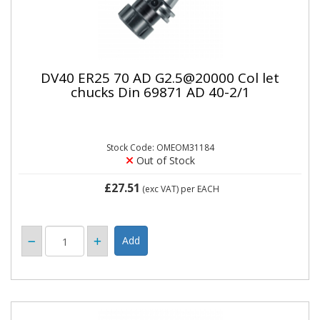
DV40 ER25 70 AD G2.5@20000 Col let
chucks Din 69871 AD 40-2/1
Stock Code: OMEOM31184
Out of Stock
£27.51
(exc VAT)
per EACH