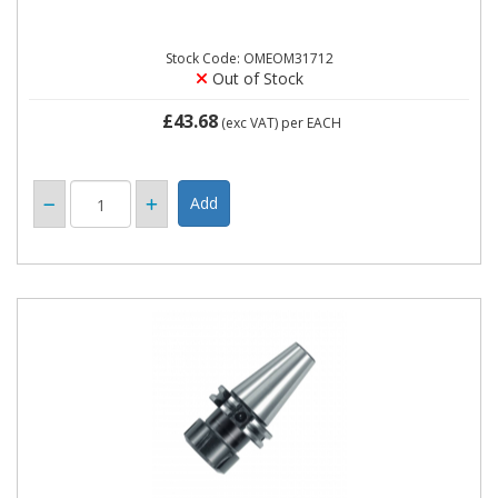
Stock Code: OMEOM31712
Out of Stock
£43.68
(exc VAT)
per EACH