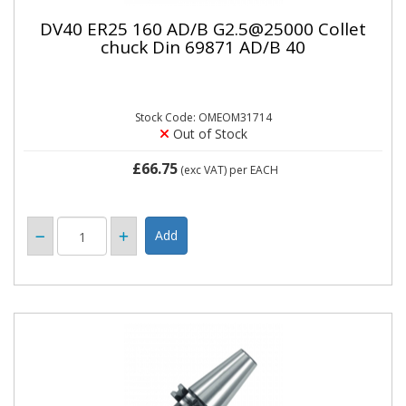
DV40 ER25 160 AD/B G2.5@25000 Collet
chuck Din 69871 AD/B 40
Stock Code: OMEOM31714
Out of Stock
£66.75
(exc VAT)
per EACH