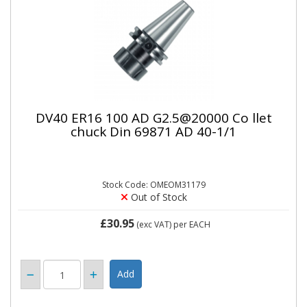
DV40 ER16 100 AD G2.5@20000 Co llet
chuck Din 69871 AD 40-1/1
Stock Code: OMEOM31179
Out of Stock
£30.95
(exc VAT)
per EACH