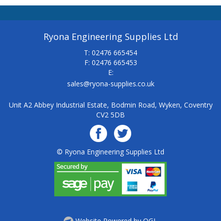
Ryona Engineering Supplies Ltd
T: 02476 665454
F: 02476 665453
E:
sales@ryona-supplies.co.uk
Unit A2 Abbey Industrial Estate, Bodmin Road, Wyken, Coventry
CV2 5DB
© Ryona Engineering Supplies Ltd
Website Powered by OGL