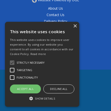
About Us
Contact Us
Delivery Policy
×
Privacy Policy
This website uses cookies
Returns Policy
This website uses cookies to improve user
Terms & Conditions
experience. By using our website you
Open Hours:
consent to all cookies in accordance with our
Mon - Thurs 7.30am - 5.30pm
Cookie Policy.
Read more
Friday 7.30am - 4.30pm
Saturday 7.30am - 11.30am
STRICTLY NECESSARY
TARGETING
FUNCTIONALITY
ACCEPT ALL
DECLINE ALL
SHOW DETAILS