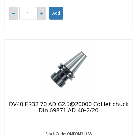
DV40 ER32 70 AD G2.5@20000 Col let chuck
Din 69871 AD 40-2/20
Stock Code: OMEOM31188