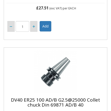
£27.51
(exc VAT)
per EACH
DV40 ER25 100 AD/B G2.5@25000 Collet
chuck Din 69871 AD/B 40