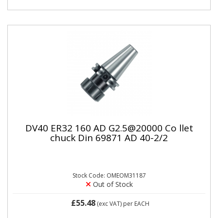
DV40 ER32 160 AD G2.5@20000 Co llet
chuck Din 69871 AD 40-2/2
Stock Code: OMEOM31187
Out of Stock
£55.48
(exc VAT)
per EACH