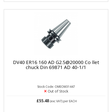
DV40 ER16 160 AD G2.5@20000 Co llet
chuck Din 69871 AD 40-1/1
Stock Code: OMEOM31447
Out of Stock
£55.48
(exc VAT)
per EACH