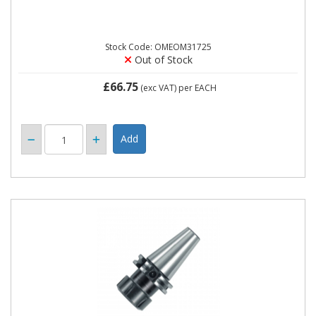
Stock Code: OMEOM31725
Out of Stock
£66.75
(exc VAT)
per EACH