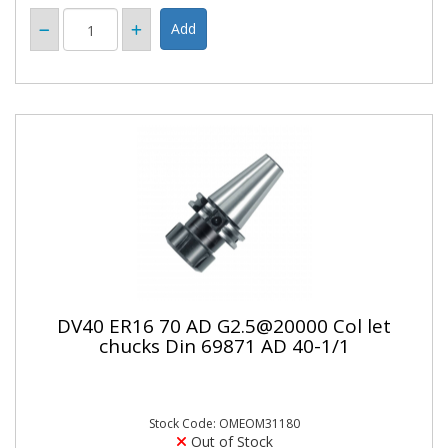
DV40 ER16 70 AD G2.5@20000 Col let
chucks Din 69871 AD 40-1/1
Stock Code: OMEOM31180
Out of Stock