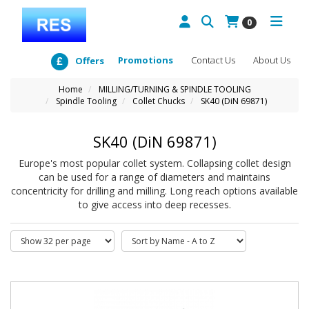
0
Promotions
Contact Us
About Us
Offers
Home
MILLING/TURNING & SPINDLE TOOLING
Spindle Tooling
Collet Chucks
SK40 (DiN 69871)
SK40 (DiN 69871)
Europe's most popular collet system. Collapsing collet design
can be used for a range of diameters and maintains
concentricity for drilling and milling. Long reach options available
to give access into deep recesses.