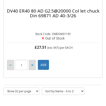
DV40 ER40 80 AD G2.5@20000 Col let chuck
Din 69871 AD 40-3/26
Stock Code: OMEOM31191
Out of Stock
£27.51
(exc VAT)
per EACH