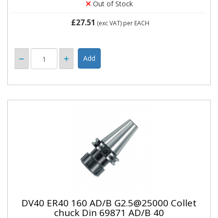
Out of Stock
£27.51
(exc VAT)
per EACH
DV40 ER40 160 AD/B G2.5@25000 Collet
chuck Din 69871 AD/B 40