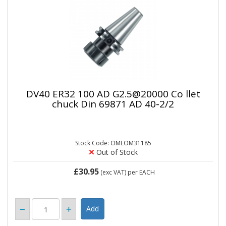
DV40 ER32 100 AD G2.5@20000 Co llet
chuck Din 69871 AD 40-2/2
Stock Code: OMEOM31185
Out of Stock
£30.95
(exc VAT)
per EACH