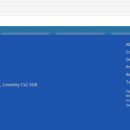
A
C
De
Pr
Re
T
n, Coventry CV2 5DB
Op
Mo
Fr
Sa