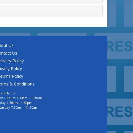
bout Us
ontact Us
livery Policy
ivacy Policy
turns Policy
erms & Conditions
en Hours:
n - Thurs 7.30am - 5.30pm
iday 7.30am - 4.30pm
turday 7.30am - 11.30am