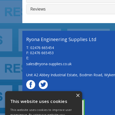
Reviews
Ryona Engineering Supplies Ltd
T: 02476 665454
F: 02476 665453
E:
sales@ryona-supplies.co.uk
Unit A2 Abbey Industrial Estate, Bodmin Road, Wyke
×
© Ryona Engineering Supplies Ltd
This website uses cookies
This website uses cookies to improve user
experience. By using our website you