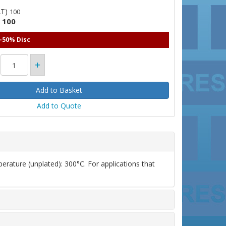
AT)
100
100
)
 -50% Disc
Add to Quote
erature (unplated): 300°C. For applications that