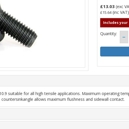
£13.03
(exc V
(inc VAT
£15.64
Includes your
Quantity:
.9 suitable for all high tensile applications. Maximum operating temp
led countersinkangle allows maximum flushness and sidewall contact.