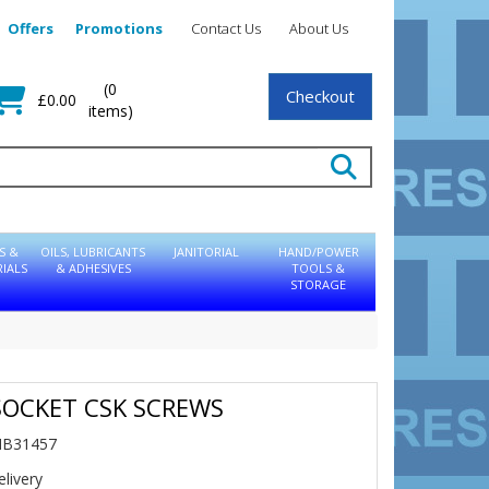
Offers
Promotions
Contact Us
About Us
(0
Checkout
£0.00
items)
S &
OILS, LUBRICANTS
JANITORIAL
HAND/POWER
IALS
& ADHESIVES
TOOLS &
STORAGE
SOCKET CSK SCREWS
NB31457
livery