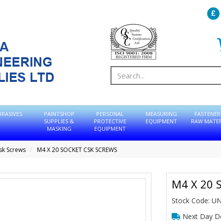
BRASIVES
PAINTSHOP
PERSONAL
MEASURING
FASTENER
SUPPLIES &
PROTECTIVE
EQUIPMENT
RAW MATER
MASKING
EQUIPMENT
sk Screws
M4 X 20 SOCKET CSK SCREWS
M4 X 20 
Stock Code: U
Next Day De