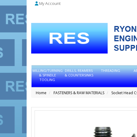
My Account
MILLING/TURNING
DRILLS, REAMERS
THREADING
A
& SPINDLE
& COUNTERSINKS
TOOLING
Home
FASTENERS & RAW MATERIALS
Socket Head C