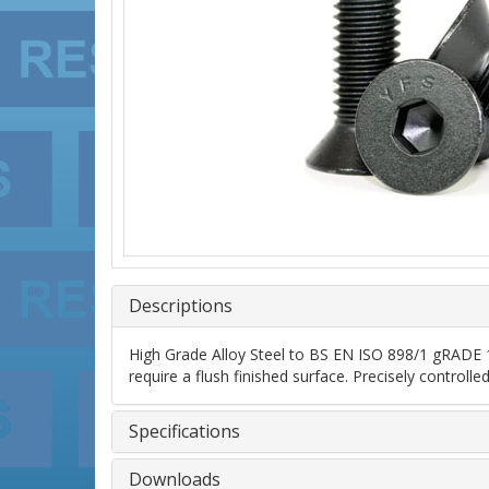
Descriptions
High Grade Alloy Steel to BS EN ISO 898/1 gRADE 10
require a flush finished surface. Precisely control
Specifications
Downloads