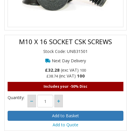
M10 X 16 SOCKET CSK SCREWS
Stock Code: UNB31501
Next Day Delivery
£32.28
(exc VAT)
100
100
(inc VAT)
£38.74
Includes your -50% Disc
Quantity:
Add to Quote