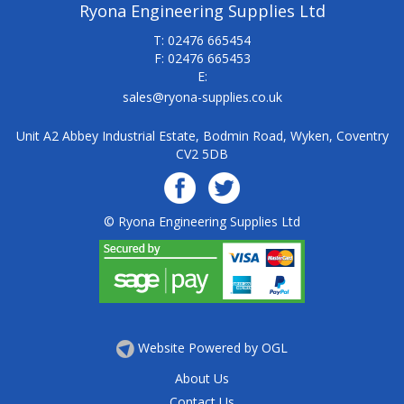
Ryona Engineering Supplies Ltd
T: 02476 665454
F: 02476 665453
E:
sales@ryona-supplies.co.uk
Unit A2 Abbey Industrial Estate, Bodmin Road, Wyken, Coventry
CV2 5DB
© Ryona Engineering Supplies Ltd
Website Powered by OGL
About Us
Contact Us