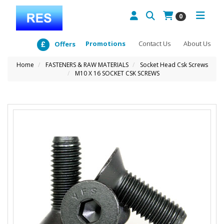
0
Promotions
Contact Us
About Us
Offers
Home
FASTENERS & RAW MATERIALS
Socket Head Csk Screws
M10 X 16 SOCKET CSK SCREWS