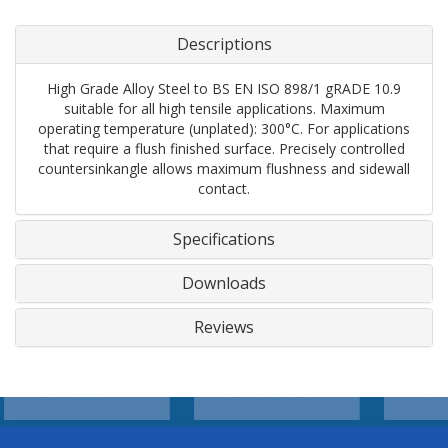
Descriptions
High Grade Alloy Steel to BS EN ISO 898/1 gRADE 10.9
suitable for all high tensile applications. Maximum
operating temperature (unplated): 300°C. For applications
that require a flush finished surface. Precisely controlled
countersinkangle allows maximum flushness and sidewall
contact.
Specifications
Downloads
Reviews