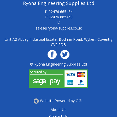
Ryona Engineering Supplies Ltd
T: 02476 665454
F: 02476 665453
E:
sales@ryona-supplies.co.uk
Unit A2 Abbey Industrial Estate, Bodmin Road, Wyken, Coventry
CV2 5DB
© Ryona Engineering Supplies Ltd
Website Powered by OGL
About Us
Contact Us