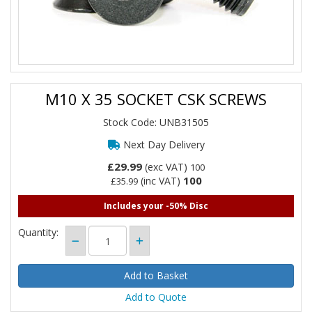
M10 X 35 SOCKET CSK SCREWS
Stock Code: UNB31505
Next Day Delivery
£29.99
(exc VAT)
100
100
(inc VAT)
£35.99
Includes your -50% Disc
Quantity:
Add to Quote