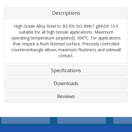
Descriptions
High Grade Alloy Steel to BS EN ISO 898/1 gRADE 10.9
suitable for all high tensile applications. Maximum
operating temperature (unplated): 300°C. For applications
that require a flush finished surface. Precisely controlled
countersinkangle allows maximum flushness and sidewall
contact.
Specifications
Downloads
Reviews