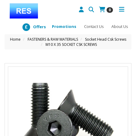
0
Promotions
Contact Us
About Us
Offers
Home
FASTENERS & RAW MATERIALS
Socket Head Csk Screws
M10 X 35 SOCKET CSK SCREWS