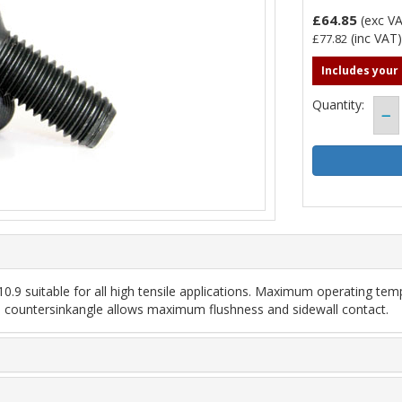
£64.85
(exc V
(inc VAT
£77.82
Includes your
Quantity:
.9 suitable for all high tensile applications. Maximum operating temp
led countersinkangle allows maximum flushness and sidewall contact.