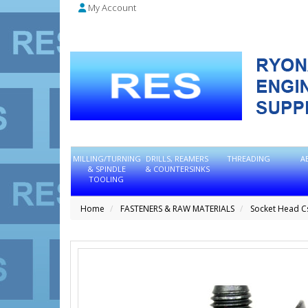
My Account
MILLING/TURNING
DRILLS, REAMERS
THREADING
A
& SPINDLE
& COUNTERSINKS
TOOLING
Home
FASTENERS & RAW MATERIALS
Socket Head C