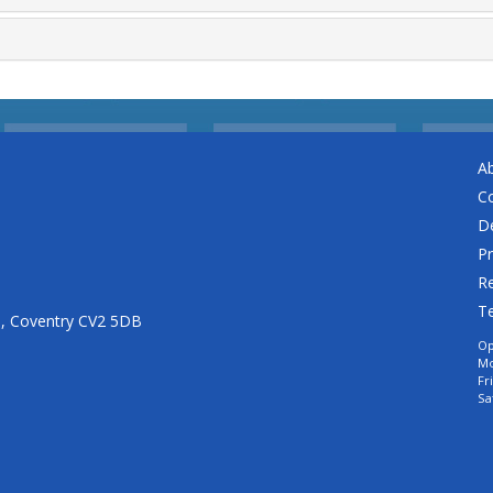
A
C
De
Pr
Re
T
n, Coventry CV2 5DB
Op
Mo
Fr
Sa