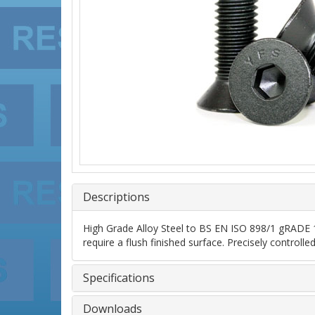
Descriptions
High Grade Alloy Steel to BS EN ISO 898/1 gRADE 10
require a flush finished surface. Precisely control
Specifications
Downloads