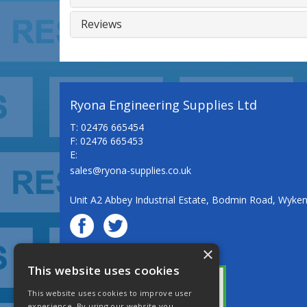
Reviews
Ryona Engineering Supplies Ltd
T: 02476 665454
F: 02476 665453
E:
sales@ryona-supplies.co.uk
Unit A2 Abbey Industrial Estate, Bodmin Road, Wyke
×
© Ryona Engineering Supplies Ltd
This website uses cookies
This website uses cookies to improve user
experience. By using our website you