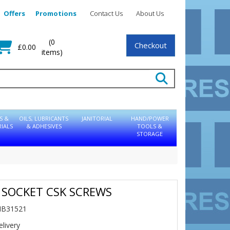
Offers
Promotions
Contact Us
About Us
(0
Checkout
£0.00
items)
S &
OILS, LUBRICANTS
JANITORIAL
HAND/POWER
IALS
& ADHESIVES
TOOLS &
STORAGE
 SOCKET CSK SCREWS
NB31521
livery