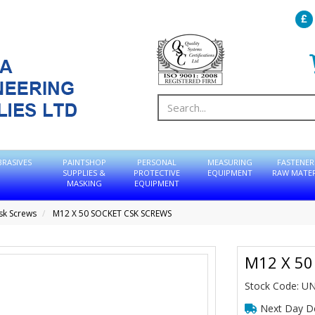
BRASIVES
PAINTSHOP
PERSONAL
MEASURING
FASTENER
SUPPLIES &
PROTECTIVE
EQUIPMENT
RAW MATER
MASKING
EQUIPMENT
sk Screws
M12 X 50 SOCKET CSK SCREWS
M12 X 50
Stock Code: U
Next Day De