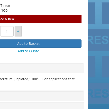
AT)
100
100
)
 -50% Disc
Add to Quote
erature (unplated): 300°C. For applications that