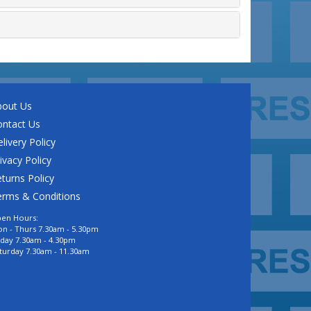
bout Us
ontact Us
livery Policy
ivacy Policy
turns Policy
erms & Conditions
en Hours:
n - Thurs 7.30am - 5.30pm
iday 7.30am - 4.30pm
turday 7.30am - 11.30am