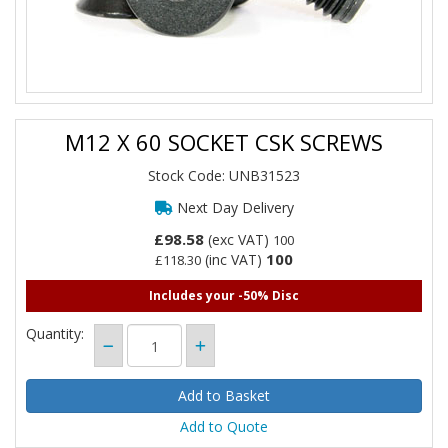
M12 X 60 SOCKET CSK SCREWS
Stock Code: UNB31523
Next Day Delivery
£98.58
(exc VAT)
100
100
(inc VAT)
£118.30
Includes your -50% Disc
Quantity:
Add to Quote