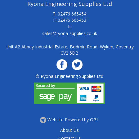
Ryona Engineering Supplies Ltd
T: 02476 665454
F: 02476 665453
E:
sales@ryona-supplies.co.uk
Unit A2 Abbey Industrial Estate, Bodmin Road, Wyken, Coventry
CV2 5DB
© Ryona Engineering Supplies Ltd
Website Powered by OGL
About Us
Contact Us