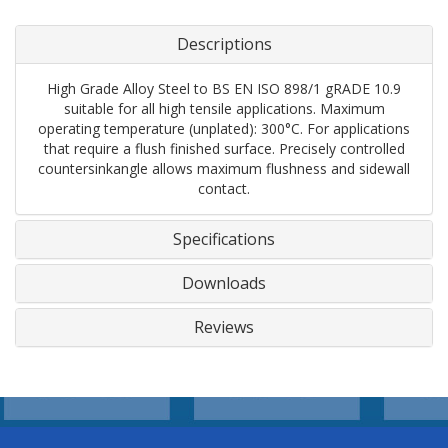
Descriptions
High Grade Alloy Steel to BS EN ISO 898/1 gRADE 10.9
suitable for all high tensile applications. Maximum
operating temperature (unplated): 300°C. For applications
that require a flush finished surface. Precisely controlled
countersinkangle allows maximum flushness and sidewall
contact.
Specifications
Downloads
Reviews