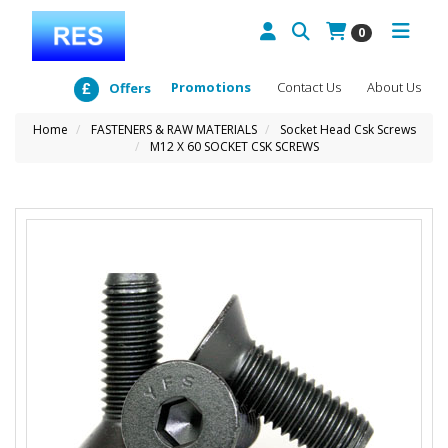
0
Promotions
Contact Us
About Us
Offers
Home
FASTENERS & RAW MATERIALS
Socket Head Csk Screws
M12 X 60 SOCKET CSK SCREWS