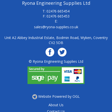
Ryona Engineering Supplies Ltd
T: 02476 665454
F: 02476 665453
E:
sales@ryona-supplies.co.uk
Unit A2 Abbey Industrial Estate, Bodmin Road, Wyken, Coventry
CV2 5DB
© Ryona Engineering Supplies Ltd
Website Powered by OGL
About Us
Contact Us