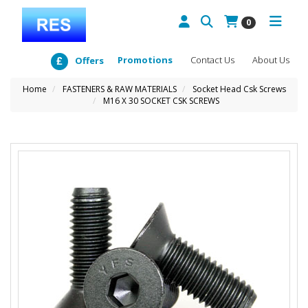
0
Promotions
Contact Us
About Us
Offers
Home
FASTENERS & RAW MATERIALS
Socket Head Csk Screws
M16 X 30 SOCKET CSK SCREWS