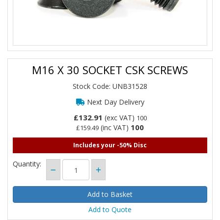
M16 X 30 SOCKET CSK SCREWS
Stock Code: UNB31528
Next Day Delivery
£132.91
(exc VAT)
100
100
(inc VAT)
£159.49
Includes your -50% Disc
Quantity:
Add to Quote