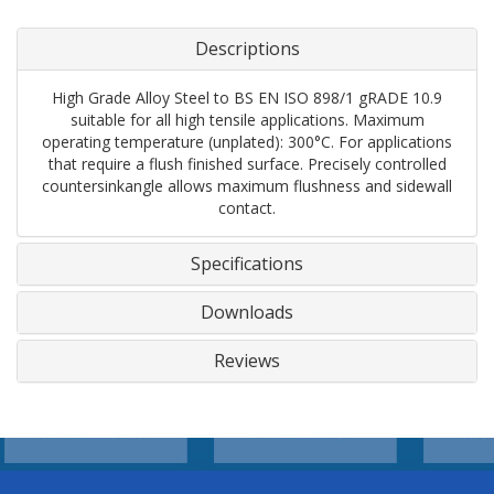
Descriptions
High Grade Alloy Steel to BS EN ISO 898/1 gRADE 10.9
suitable for all high tensile applications. Maximum
operating temperature (unplated): 300°C. For applications
that require a flush finished surface. Precisely controlled
countersinkangle allows maximum flushness and sidewall
contact.
Specifications
Downloads
Reviews