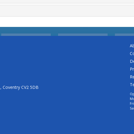
A
C
De
Pr
Re
T
n, Coventry CV2 5DB
Op
Mo
Fr
Sa