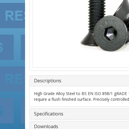
Descriptions
High Grade Alloy Steel to BS EN ISO 898/1 gRADE 10
require a flush finished surface. Precisely control
Specifications
Downloads