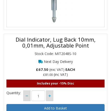
Dial Indicator, Lug Back 10mm,
0,01mm, Adjustable Point
Stock Code: MIT2048S-10
Next Day Delivery
£67.50
EACH
(exc VAT)
(inc VAT)
£81.00
Includes your -15% Disc
Quantity: