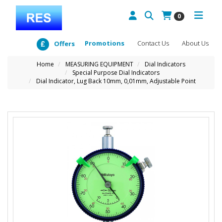
0
Promotions
Contact Us
About Us
Offers
Home
MEASURING EQUIPMENT
Dial Indicators
Special Purpose Dial Indicators
Dial Indicator, Lug Back 10mm, 0,01mm, Adjustable Point