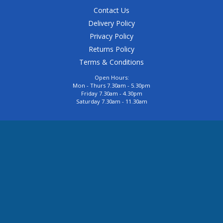
Contact Us
Delivery Policy
Privacy Policy
Returns Policy
Terms & Conditions
Open Hours:
Mon - Thurs 7.30am - 5.30pm
Friday 7.30am - 4.30pm
Saturday 7.30am - 11.30am