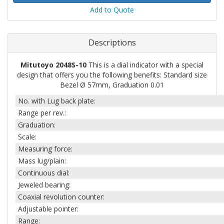
Add to Quote
Descriptions
Mitutoyo 2048S-10
This is a dial indicator with a special
design that offers you the following benefits: Standard size
Bezel Ø 57mm, Graduation 0.01
No. with Lug back plate:
Range per rev.:
Graduation:
Scale:
Measuring force:
Mass lug/plain:
Continuous dial:
Jeweled bearing:
Coaxial revolution counter:
Adjustable pointer:
Range: