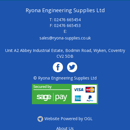
Ryona Engineering Supplies Ltd
T: 02476 665454
F: 02476 665453
E:
sales@ryona-supplies.co.uk
Unit A2 Abbey Industrial Estate, Bodmin Road, Wyken, Coventry
CV2 5DB
© Ryona Engineering Supplies Ltd
Website Powered by OGL
About Us