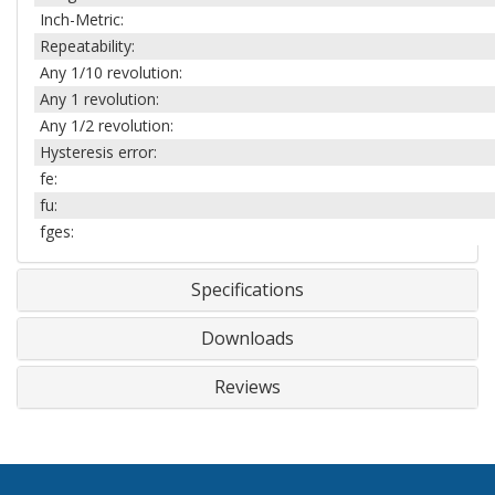
Inch-Metric:
Repeatability:
Any 1/10 revolution:
Any 1 revolution:
Any 1/2 revolution:
Hysteresis error:
fe:
fu:
fges:
Specifications
Downloads
Reviews