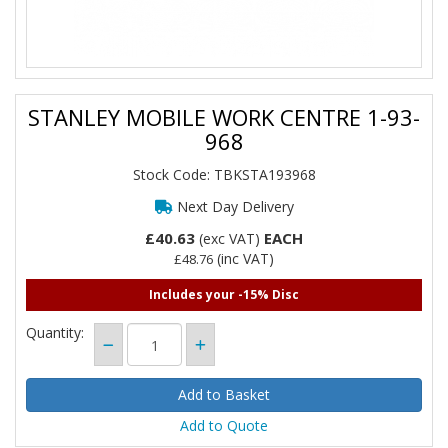
STANLEY MOBILE WORK CENTRE 1-93-
968
Stock Code: TBKSTA193968
Next Day Delivery
£40.63
EACH
(exc VAT)
(inc VAT)
£48.76
Includes your -15% Disc
Quantity:
Add to Quote