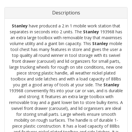
Descriptions
Stanley
have produced a 2 in 1 mobile work station that
separates in seconds into 2 units. The
Stanley
193968 has
an extra large toolbox with removable tray that maximises
volume utility and a giant bin capacity. This
Stanley
mobile
tool chest has many features in store and gives the user a
top quality all round winner in tool storage with its swivel
front drawer (carousel) and lid organizers for small parts,
large trucking wheels for rough on site conditions, new one
piece strong plastic handle, all weather nickel plated
toolbox and side latches and with a load capacity of 88lbs
you get a good array of tools at your side. The
Stanley
193968 conveniently fits into your car or van, and is durable
and strong. It features an extra large toolbox with
removable tray and a giant lower bin to store bulky items. A
swivel front drawer (carousel), and lid organisers are ideal
for storing small parts. Large wheels ensure smooth
mobility on rough surfaces. The handle is of durable 1-
piece plastic construction. It has a load capacity of 88lbs
and features nickel plated toolbox and side latches. It is