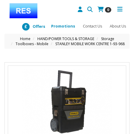
0
Promotions
Contact Us
About Us
Offers
Home
HAND/POWER TOOLS & STORAGE
Storage
Toolboxes - Mobile
STANLEY MOBILE WORK CENTRE 1-93-968