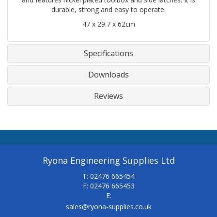
durable, strong and easy to operate.
47 x 29.7 x 62cm
Specifications
Downloads
Reviews
Ryona Engineering Supplies Ltd
T: 02476 665454
F: 02476 665453
E:
sales@ryona-supplies.co.uk