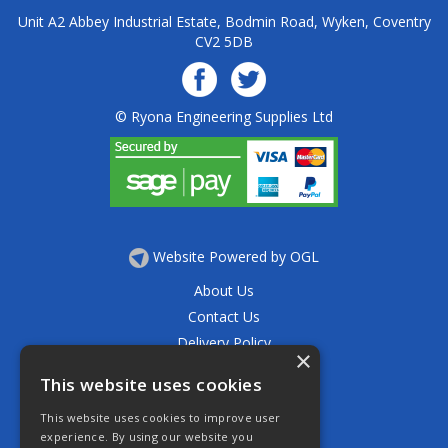
Unit A2 Abbey Industrial Estate, Bodmin Road, Wyken, Coventry
CV2 5DB
© Ryona Engineering Supplies Ltd
Website Powered by OGL
About Us
Contact Us
Delivery Policy
×
Privacy Policy
This website uses cookies
Returns Policy
This website uses cookies to improve user
Terms & Conditions
experience. By using our website you