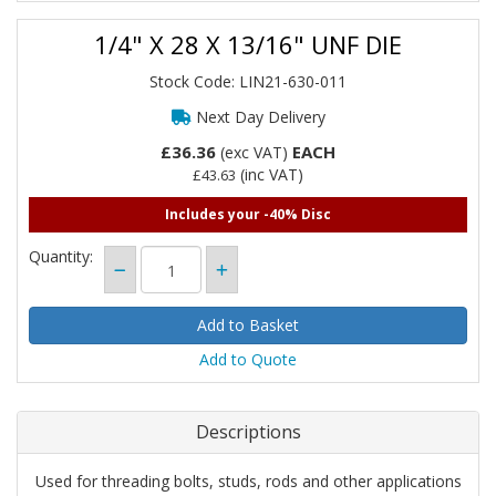
1/4" X 28 X 13/16" UNF DIE
Stock Code: LIN21-630-011
Next Day Delivery
£36.36
EACH
(exc VAT)
(inc VAT)
£43.63
Includes your -40% Disc
Quantity:
Add to Quote
Descriptions
Used for threading bolts, studs, rods and other applications