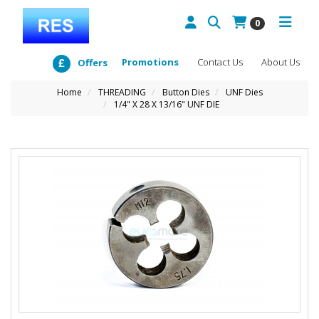
0
Promotions
Contact Us
About Us
Offers
Home
THREADING
Button Dies
UNF Dies
1/4" X 28 X 13/16" UNF DIE