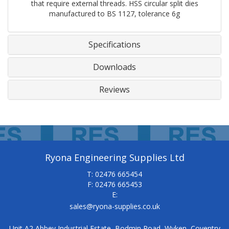
that require external threads. HSS circular split dies
manufactured to BS 1127, tolerance 6g
Specifications
Downloads
Reviews
Ryona Engineering Supplies Ltd
T: 02476 665454
F: 02476 665453
E:
sales@ryona-supplies.co.uk
Unit A2 Abbey Industrial Estate, Bodmin Road, Wyken, Coventry