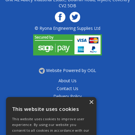
CV2 5DB
© Ryona Engineering Supplies Ltd
Website Powered by OGL
About Us
Contact Us
Delivery Policy
×
Privacy Policy
This website uses cookies
Returns Policy
This website uses cookies to improve user
Terms & Conditions
experience. By using our website you
Open Hours:
consent to all cookies in accordance with our
Mon - Thurs 7.30am - 5.30pm