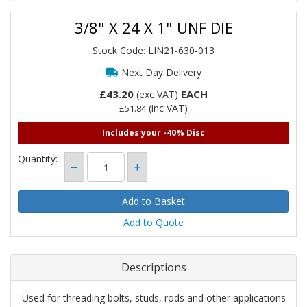
3/8" X 24 X 1" UNF DIE
Stock Code: LIN21-630-013
Next Day Delivery
£43.20
EACH
(exc VAT)
(inc VAT)
£51.84
Includes your -40% Disc
Quantity:
Add to Quote
Descriptions
Used for threading bolts, studs, rods and other applications