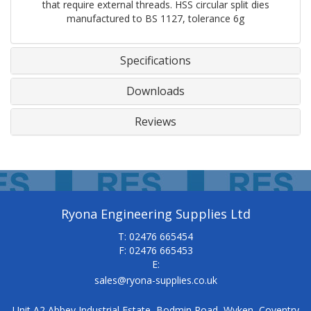
that require external threads. HSS circular split dies
manufactured to BS 1127, tolerance 6g
Specifications
Downloads
Reviews
Ryona Engineering Supplies Ltd
T: 02476 665454
F: 02476 665453
E:
sales@ryona-supplies.co.uk
Unit A2 Abbey Industrial Estate, Bodmin Road, Wyken, Coventry