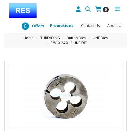
0
Promotions
Contact Us
About Us
Offers
Home
THREADING
Button Dies
UNF Dies
3/8" X 24 X 1" UNF DIE