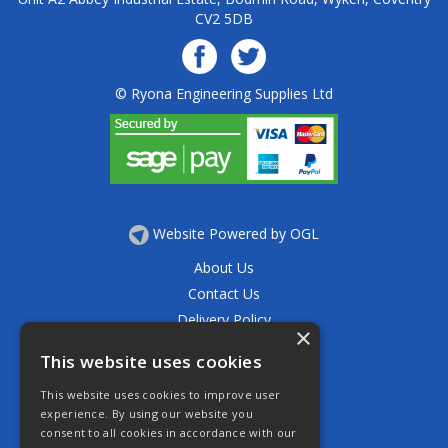
CV2 5DB
© Ryona Engineering Supplies Ltd
Website Powered by OGL
About Us
Contact Us
Delivery Policy
×
Privacy Policy
This website uses cookies
Returns Policy
This website uses cookies to improve user
Terms & Conditions
experience. By using our website you
Open Hours:
consent to all cookies in accordance with our
Mon - Thurs 7.30am - 5.30pm