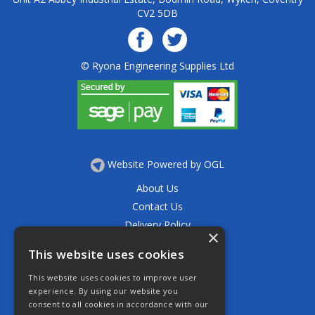
CV2 5DB
© Ryona Engineering Supplies Ltd
Website Powered by OGL
About Us
Contact Us
Delivery Policy
×
Privacy Policy
This website uses cookies
Returns Policy
This website uses cookies to improve user
Terms & Conditions
experience. By using our website you
Open Hours:
consent to all cookies in accordance with our
Mon - Thurs 7.30am - 5.30pm