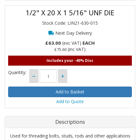
1/2" X 20 X 1 5/16" UNF DIE
Stock Code: LIN21-630-015
Next Day Delivery
£63.00
EACH
(exc VAT)
(inc VAT)
£75.60
Includes your -40% Disc
Quantity:
Add to Quote
Descriptions
Used for threading bolts, studs, rods and other applications