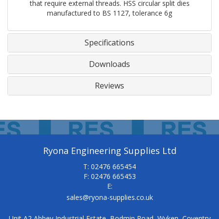
that require external threads. HSS circular split dies
manufactured to BS 1127, tolerance 6g
Specifications
Downloads
Reviews
Ryona Engineering Supplies Ltd
T: 02476 665454
F: 02476 665453
E:
sales@ryona-supplies.co.uk
Unit A2 Abbey Industrial Estate, Bodmin Road, Wyken, Coventry