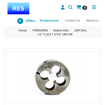
0
Promotions
Contact Us
About Us
Offers
Home
THREADING
Button Dies
UNF Dies
1/2" X 20 X 1 5/16" UNF DIE