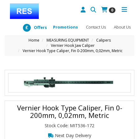
0
Promotions
Contact Us
About Us
Offers
Home
MEASURING EQUIPMENT
Calipers
Vernier Hook Jaw Caliper
Vernier Hook Type Caliper, Fin 0-200mm, 0,02mm, Metric
Vernier Hook Type Caliper, Fin 0-
200mm, 0,02mm, Metric
Stock Code: MIT536-172
Next Day Delivery