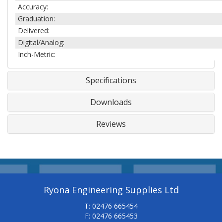
Accuracy:
Graduation:
Delivered:
Digital/Analog:
Inch-Metric:
Specifications
Downloads
Reviews
Ryona Engineering Supplies Ltd
T: 02476 665454
F: 02476 665453