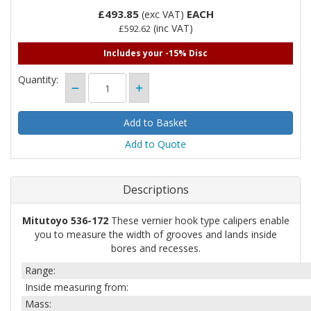
£493.85
EACH
(exc VAT)
(inc VAT)
£592.62
Includes your -15% Disc
Quantity:
Add to Quote
Descriptions
Mitutoyo 536-172
These vernier hook type calipers enable
you to measure the width of grooves and lands inside
bores and recesses.
Range:
Inside measuring from:
Mass: