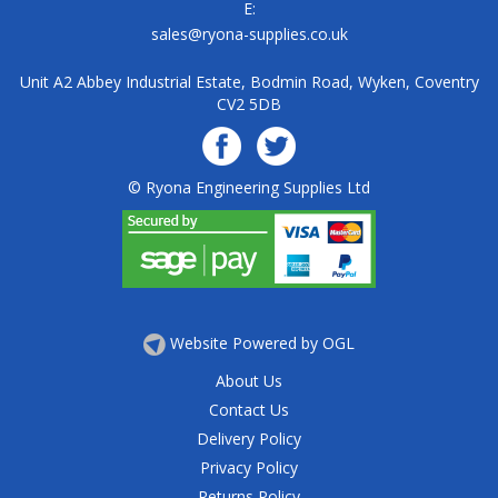
E:
sales@ryona-supplies.co.uk
Unit A2 Abbey Industrial Estate, Bodmin Road, Wyken, Coventry
CV2 5DB
© Ryona Engineering Supplies Ltd
Website Powered by OGL
About Us
Contact Us
Delivery Policy
Privacy Policy
Returns Policy