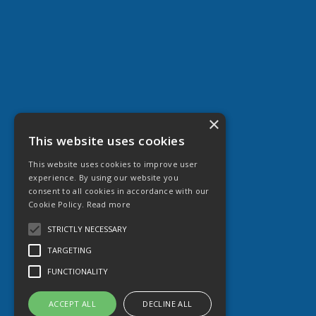
×
This website uses cookies
This website uses cookies to improve user
experience. By using our website you
consent to all cookies in accordance with our
Cookie Policy.
Read more
STRICTLY NECESSARY
TARGETING
FUNCTIONALITY
ACCEPT ALL
DECLINE ALL