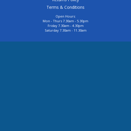
Terms & Conditions
Open Hours:
Mon - Thurs 7.30am - 5.30pm
Friday 7.30am - 4.30pm
Saturday 7.30am - 11.30am