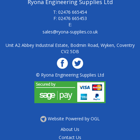
Ryona Engineering Supplies Ltd
T: 02476 665454
F: 02476 665453
E:
sales@ryona-supplies.co.uk
Unit A2 Abbey Industrial Estate, Bodmin Road, Wyken, Coventry
CV2 5DB
© Ryona Engineering Supplies Ltd
Website Powered by OGL
About Us
Contact Us