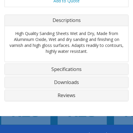
Add to Quote
Descriptions
High Quality Sanding Sheets Wet and Dry, Made from
Aluminium Oxide, Wet and dry sanding and finishing on
varnish and high gloss surfaces. Adapts readily to contours,
highly water resistant.
Specifications
Downloads
Reviews