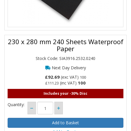
230 x 280 mm 240 Sheets Waterproof
Paper
Stock Code: SIA3916.2532.0240
Next Day Delivery
£92.69
(exc VAT)
100
100
(inc VAT)
£111.23
Includes your -30% Disc
Quantity: