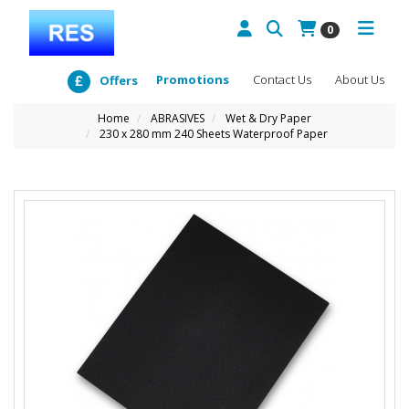
0
Promotions
Contact Us
About Us
Offers
Home
ABRASIVES
Wet & Dry Paper
230 x 280 mm 240 Sheets Waterproof Paper